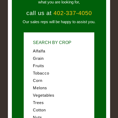
what you are looking for,
call us at
402-337-4050
Our sales reps will be happy to assist you.
SEARCH BY CROP
Alfalfa
Grain
Fruits
Tobacco
Corn
Melons
Vegetables
Trees
Cotton
Nuts