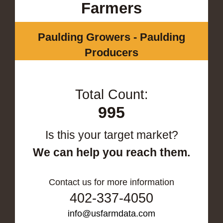
Farmers
Paulding Growers - Paulding
Producers
Total Count:
995
Is this your target market?
We can help you reach them.
Contact us for more information
402-337-4050
info@usfarmdata.com