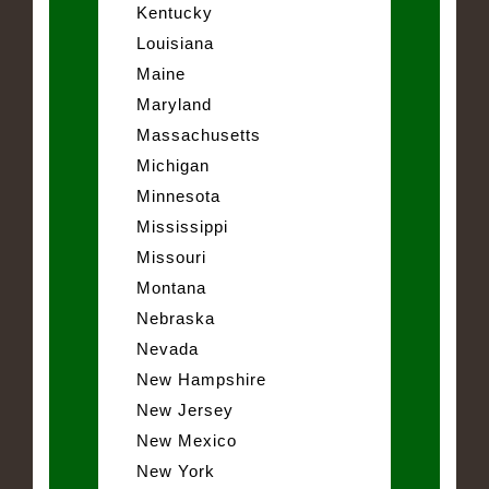
Kentucky
Louisiana
Maine
Maryland
Massachusetts
Michigan
Minnesota
Mississippi
Missouri
Montana
Nebraska
Nevada
New Hampshire
New Jersey
New Mexico
New York