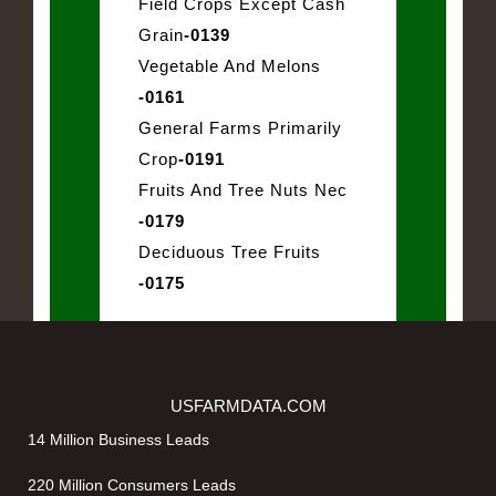
Field Crops Except Cash
Grain
-0139
Vegetable And Melons
-0161
General Farms Primarily
Crop
-0191
Fruits And Tree Nuts Nec
-0179
Deciduous Tree Fruits
-0175
USFARMDATA.COM
14 Million Business Leads
220 Million Consumers Leads