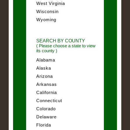
West Virginia
Wisconsin
Wyoming
SEARCH BY COUNTY
( Please choose a state to view
its county )
Alabama
Alaska
Arizona
Arkansas
California
Connecticut
Colorado
Delaware
Florida