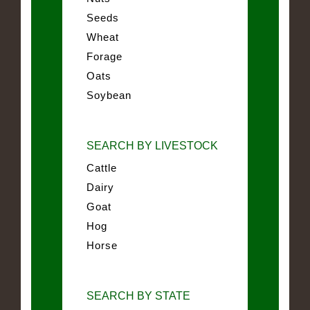
Seeds
Wheat
Forage
Oats
Soybean
SEARCH BY LIVESTOCK
Cattle
Dairy
Goat
Hog
Horse
SEARCH BY STATE