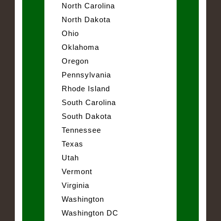
North Carolina
North Dakota
Ohio
Oklahoma
Oregon
Pennsylvania
Rhode Island
South Carolina
South Dakota
Tennessee
Texas
Utah
Vermont
Virginia
Washington
Washington DC