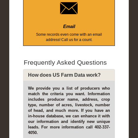
Email
Some records even come with an email
address! Call us for a count.
Frequently Asked Questions
How does US Farm Data work?
We provide you a list of producers who
match the criteria you want. Information
includes producer name, address, crop
type, number of acres, livestock, number
of head, and much more. If you have an
in-house database, we can enhance it with
our information and identify new unique
leads. For more information call 402-337-
4050.