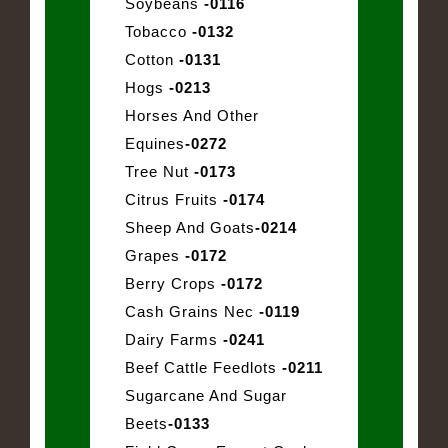
Soybeans
-0116
Tobacco
-0132
Cotton
-0131
Hogs
-0213
Horses And Other
Equines
-0272
Tree Nut
-0173
Citrus Fruits
-0174
Sheep And Goats
-0214
Grapes
-0172
Berry Crops
-0172
Cash Grains Nec
-0119
Dairy Farms
-0241
Beef Cattle Feedlots
-0211
Sugarcane And Sugar
Beets
-0133