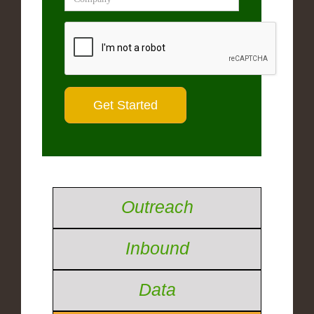
Outreach
Inbound
Data