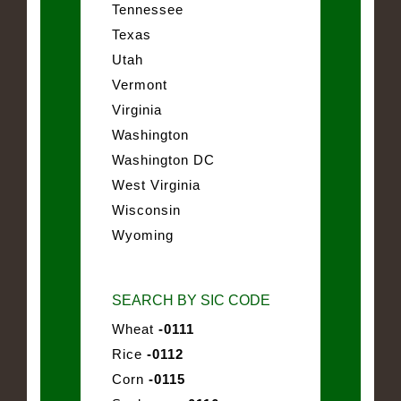
Tennessee
Texas
Utah
Vermont
Virginia
Washington
Washington DC
West Virginia
Wisconsin
Wyoming
SEARCH BY SIC CODE
Wheat
-0111
Rice
-0112
Corn
-0115