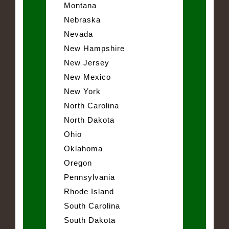
Montana
Nebraska
Nevada
New Hampshire
New Jersey
New Mexico
New York
North Carolina
North Dakota
Ohio
Oklahoma
Oregon
Pennsylvania
Rhode Island
South Carolina
South Dakota