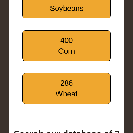
Soybeans
400
Corn
286
Wheat