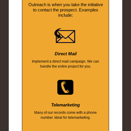
Outreach is when you take the initiative
to contact the prospect. Examples
include:
Direct Mail
Implement a direct mail campaign. We can
handle the entire project for you.
Telemarketing
Many of our records come with a phone
number. Ideal for telemarketing.