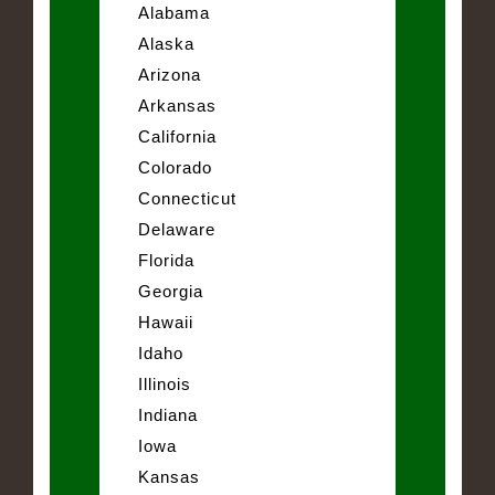
Alabama
Alaska
Arizona
Arkansas
California
Colorado
Connecticut
Delaware
Florida
Georgia
Hawaii
Idaho
Illinois
Indiana
Iowa
Kansas