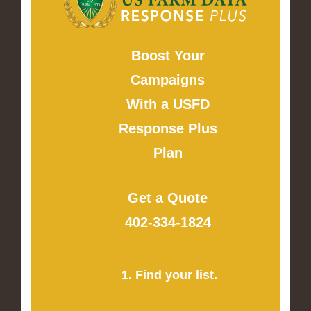
Boost Your
Campaigns
With a USFD
Response Plus
Plan
Get a Quote
402-334-1824
1. Find your list.