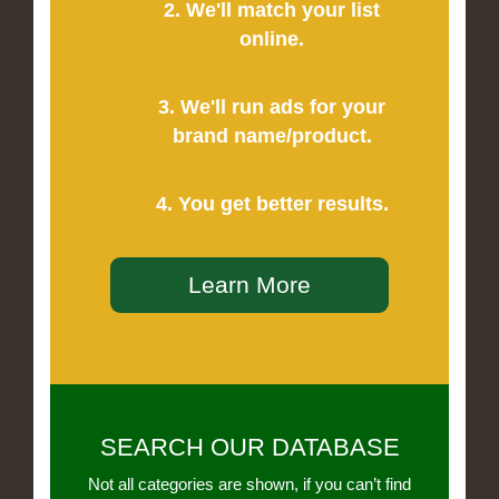
2. We'll match your list
online.
3. We'll run ads for your
brand name/product.
4. You get better results.
Learn More
SEARCH OUR DATABASE
Not all categories are shown, if you can’t find