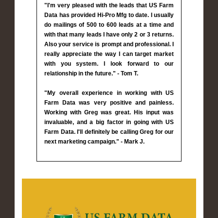
"I'm very pleased with the leads that US Farm
Data has provided Hi-Pro Mfg to date. I usually
do mailings of 500 to 600 leads at a time and
with that many leads I have only 2 or 3 returns.
Also your service is prompt and professional. I
really appreciate the way I can target market
with you system. I look forward to our
relationship in the future." - Tom T.
"My overall experience in working with US
Farm Data was very positive and painless.
Working with Greg was great. His input was
invaluable, and a big factor in going with US
Farm Data. I'll definitely be calling Greg for our
next marketing campaign." - Mark J.