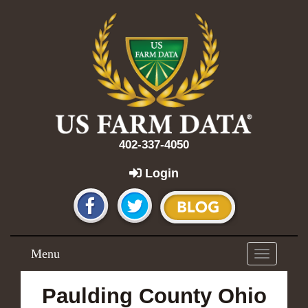
402-337-4050
Login
Menu
Toggle
navigation
Paulding County Ohio