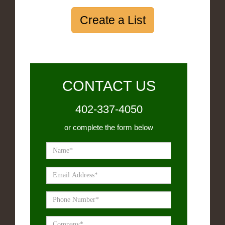
Create a List
CONTACT US
402-337-4050
or complete the form below