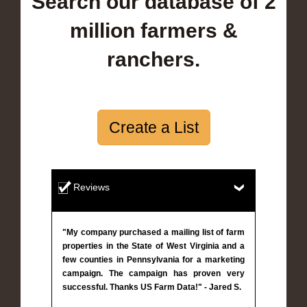
Search our database of 2
million farmers &
ranchers.
Create a List
Reviews
"My company purchased a mailing list of farm
properties in the State of West Virginia and a
few counties in Pennsylvania for a marketing
campaign. The campaign has proven very
successful. Thanks US Farm Data!" - Jared S.