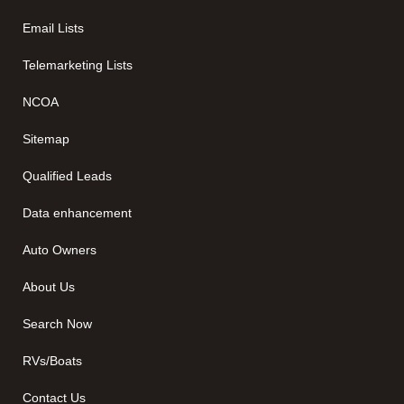
Email Lists
Telemarketing Lists
NCOA
Sitemap
Qualified Leads
Data enhancement
Auto Owners
About Us
Search Now
RVs/Boats
Contact Us