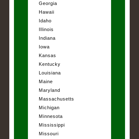
Georgia
Hawaii
Idaho
Illinois
Indiana
Iowa
Kansas
Kentucky
Louisiana
Maine
Maryland
Massachusetts
Michigan
Minnesota
Mississippi
Missouri