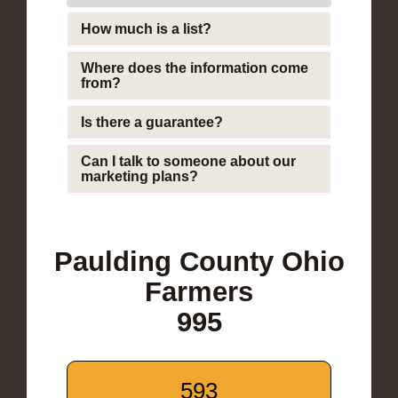
How much is a list?
Where does the information come
from?
Is there a guarantee?
Can I talk to someone about our
marketing plans?
Paulding County Ohio
Farmers
995
593