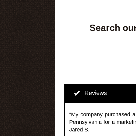
Search our
Reviews
"My company purchased a ma
Pennsylvania for a market
Jared S.