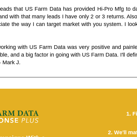
 leads that US Farm Data has provided Hi-Pro Mfg to dat
and with that many leads I have only 2 or 3 returns. Als
eciate the way I can target market with you system. I look
working with US Farm Data was very positive and pain
ble, and a big factor in going with US Farm Data. I'll defin
- Mark J.
1. F
2. We'll ma