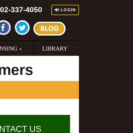
02-337-4050
LOGIN
ENSING
LIBRARY
rmers
NTACT US