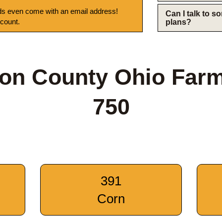
s even come with an email address!
Can I talk to 
 count.
plans?
on County Ohio Far
750
391
Corn