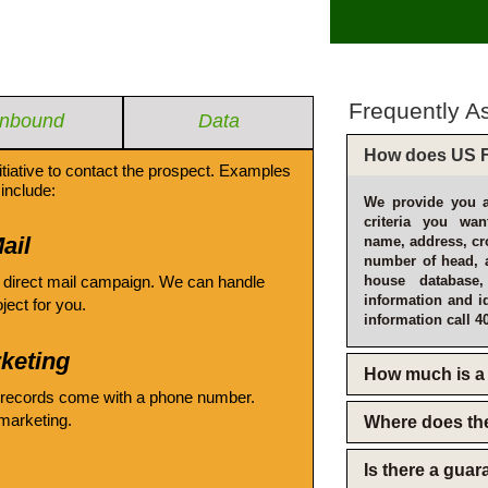
Frequently A
Inbound
Data
How does US F
itiative to contact the prospect. Examples
include:
We provide you a
criteria you wan
ail
name, address, cro
number of head, 
 direct mail campaign. We can handle
house database
information and i
oject for you.
information call 4
keting
How much is a 
 records come with a phone number.
emarketing.
Where does th
Is there a gua