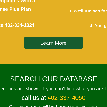
mpaigns With a
se Plus Plan
3. We'll run ads f
te
402-334-1824
4. You g
Learn More
SEARCH OUR DATABASE
tegories are shown, if you can’t find what you are l
call us at
402-337-4050
Our sales reps will be happy to assist you.