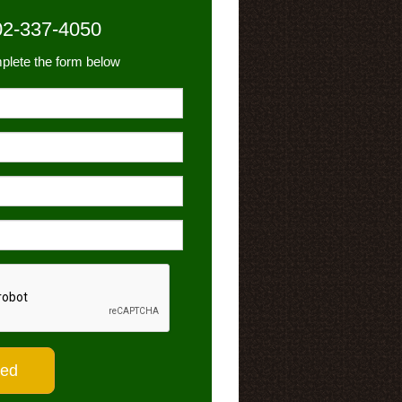
02-337-4050
plete the form below