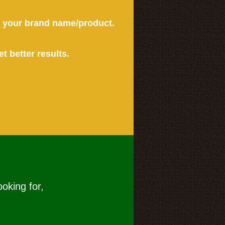
or your brand name/product.
et better results.
ooking for,