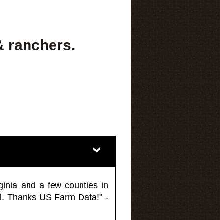
& ranchers.
ginia and a few counties in
l. Thanks US Farm Data!" -