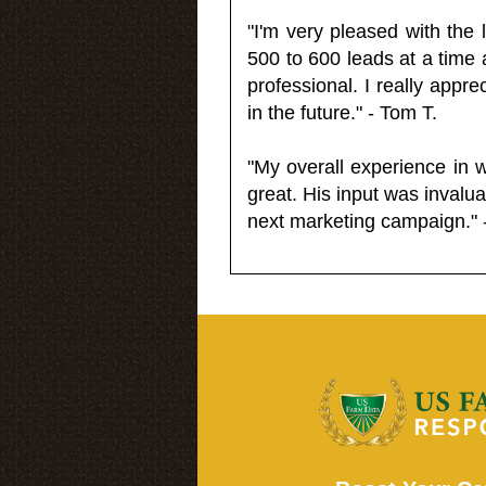
"I'm very pleased with the
500 to 600 leads at a time 
professional. I really appr
in the future." - Tom T.
"My overall experience in 
great. His input was invalua
next marketing campaign." 