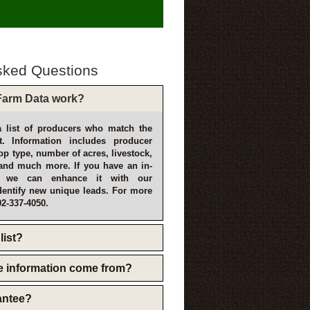
sked Questions
arm Data work?
 list of producers who match the
t. Information includes producer
p type, number of acres, livestock,
and much more. If you have an in-
, we can enhance it with our
dentify new unique leads. For more
02-337-4050.
list?
e information come from?
rantee?