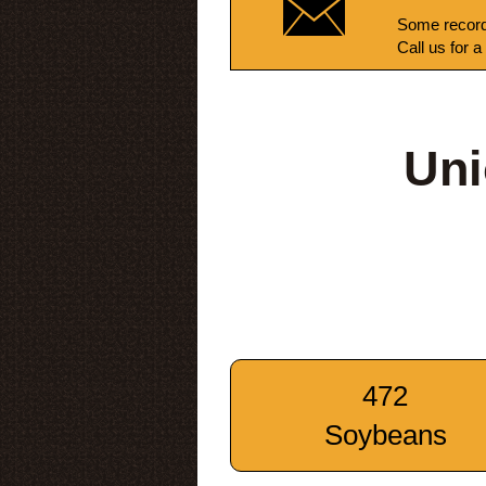
Some record
Call us for a
Uni
472
Soybeans