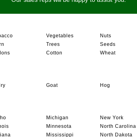
bacco
Vegetables
Nuts
rn
Trees
Seeds
lons
Cotton
Wheat
iry
Goat
Hog
aho
Michigan
New York
inois
Minnesota
North Carolina
diana
Mississippi
North Dakota