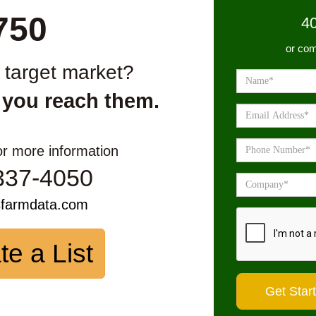
750
4
or com
r target market?
 you reach them.
or more information
337-4050
sfarmdata.com
te a List