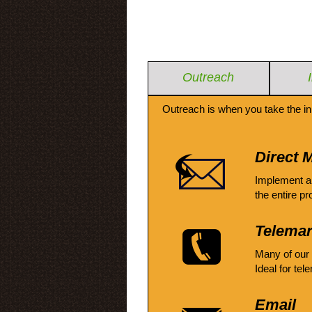
Outreach
Outreach is when you take the in
Direct M
Implement a
the entire pr
Telemar
Many of our
Ideal for tel
Email