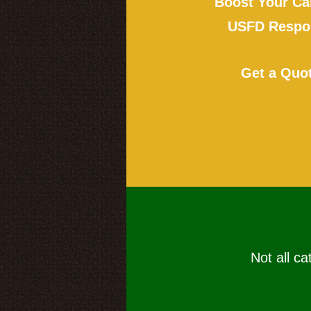
Boost Your Ca
USFD Respon
Get a Quo
Not all ca