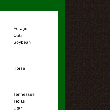
Forage
Oats
Soybean
Horse
Tennessee
Texas
Utah