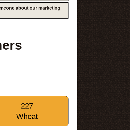
someone about our marketing
mers
227
Wheat