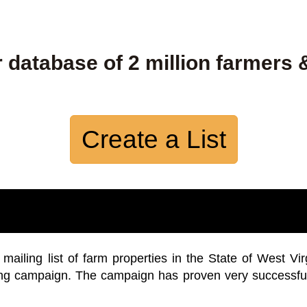
 database of 2 million farmers 
Create a List
iling list of farm properties in the State of West Vir
ing campaign. The campaign has proven very successfu