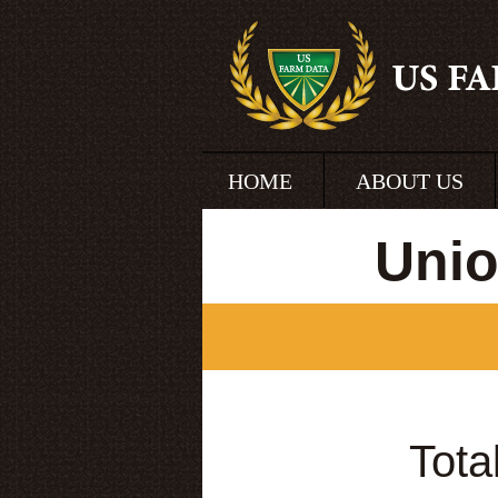
HOME
ABOUT US
Unio
Tota