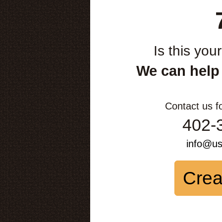
Is this you
We can help
Contact us f
402-
info@u
Crea