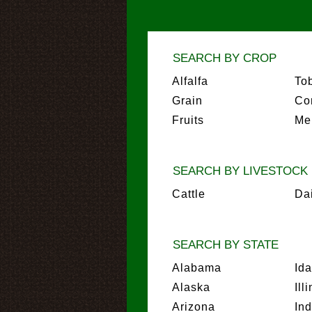
SEARCH BY CROP
Alfalfa
To
Grain
Co
Fruits
Me
SEARCH BY LIVESTOCK
Cattle
Da
SEARCH BY STATE
Alabama
Id
Alaska
Ill
Arizona
In