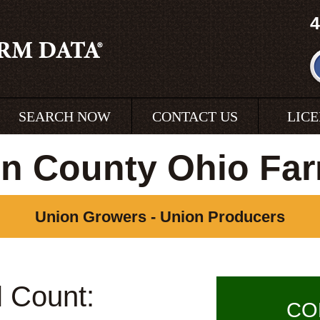
4
SEARCH NOW
CONTACT US
LIC
n County Ohio Fa
Union Growers - Union Producers
l Count:
CO