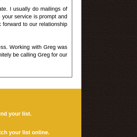
e. I usually do mailings of
o your service is prompt and
 forward to our relationship
less. Working with Greg was
itely be calling Greg for our
ind your list.
tch your list online.