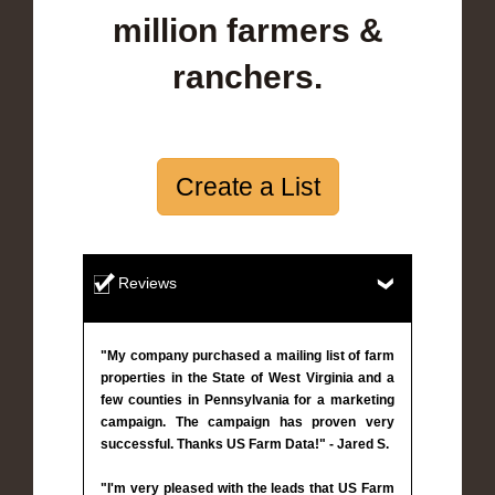
million farmers &
ranchers.
Create a List
Reviews
"My company purchased a mailing list of farm
properties in the State of West Virginia and a
few counties in Pennsylvania for a marketing
campaign. The campaign has proven very
successful. Thanks US Farm Data!" - Jared S.
"I'm very pleased with the leads that US Farm