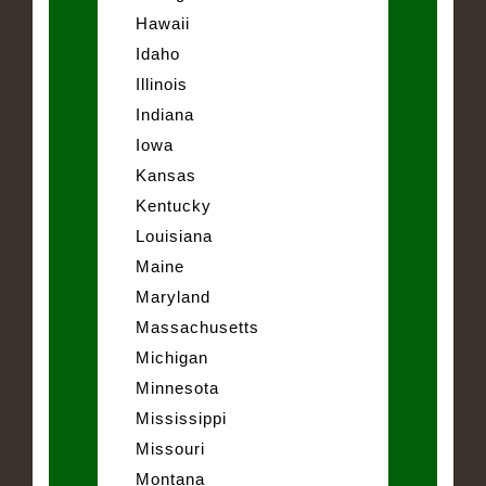
Hawaii
Idaho
Illinois
Indiana
Iowa
Kansas
Kentucky
Louisiana
Maine
Maryland
Massachusetts
Michigan
Minnesota
Mississippi
Missouri
Montana