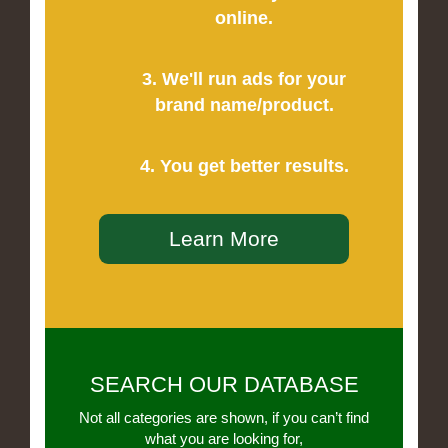
online.
3. We'll run ads for your
brand name/product.
4. You get better results.
Learn More
SEARCH OUR DATABASE
Not all categories are shown, if you can’t find
what you are looking for,