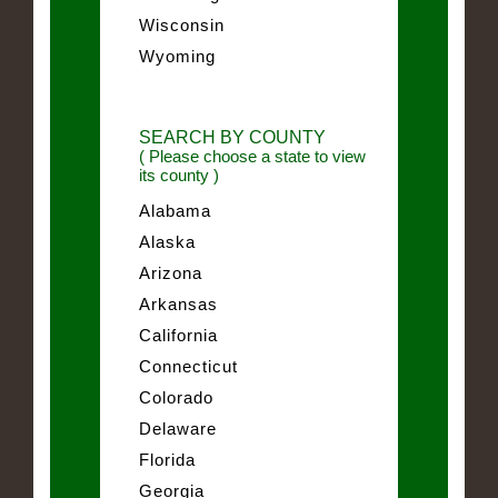
Wisconsin
Wyoming
SEARCH BY COUNTY
( Please choose a state to view
its county )
Alabama
Alaska
Arizona
Arkansas
California
Connecticut
Colorado
Delaware
Florida
Georgia