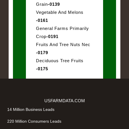
Grain
-0139
Vegetable And Melons
-0161
General Farms Primarily
Crop
-0191
Fruits And Tree Nuts Nec
-0179
Deciduous Tree Fruits
-0175
USFARMDATA.COM
14 Million Business Leads
220 Million Consumers Leads