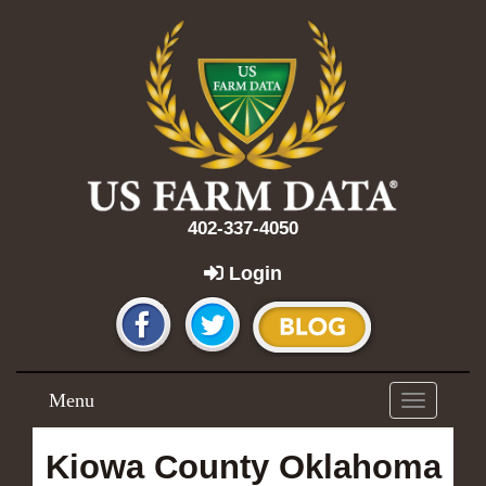
402-337-4050
Login
Menu
Toggle
navigation
Kiowa County Oklahoma