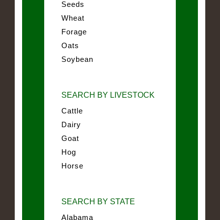
Seeds
Wheat
Forage
Oats
Soybean
SEARCH BY LIVESTOCK
Cattle
Dairy
Goat
Hog
Horse
SEARCH BY STATE
Alabama