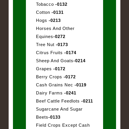
Tobacco
-0132
Cotton
-0131
Hogs
-0213
Horses And Other
Equines
-0272
Tree Nut
-0173
Citrus Fruits
-0174
Sheep And Goats
-0214
Grapes
-0172
Berry Crops
-0172
Cash Grains Nec
-0119
Dairy Farms
-0241
Beef Cattle Feedlots
-0211
Sugarcane And Sugar
Beets
-0133
Field Crops Except Cash