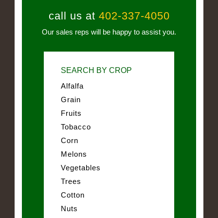
call us at
402-337-4050
Our sales reps will be happy to assist you.
SEARCH BY CROP
Alfalfa
Grain
Fruits
Tobacco
Corn
Melons
Vegetables
Trees
Cotton
Nuts