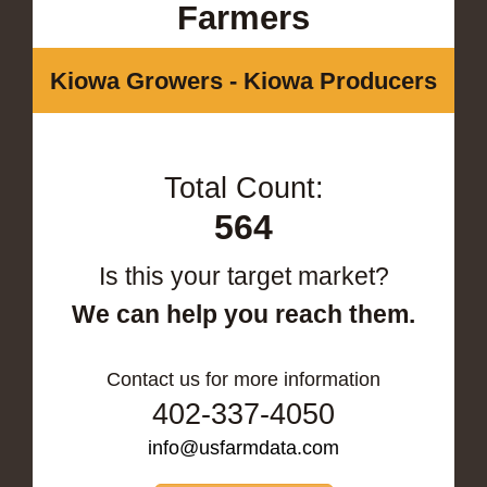
Farmers
Kiowa Growers - Kiowa Producers
Total Count:
564
Is this your target market?
We can help you reach them.
Contact us for more information
402-337-4050
info@usfarmdata.com