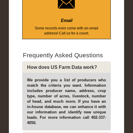
Email
Some records even come with an email
address! Call us for a count.
Frequently Asked Questions
How does US Farm Data work?
We provide you a list of producers who
match the criteria you want. Information
includes producer name, address, crop
type, number of acres, livestock, number
of head, and much more. If you have an
in-house database, we can enhance it with
our information and identify new unique
leads. For more information call 402-337-
4050.