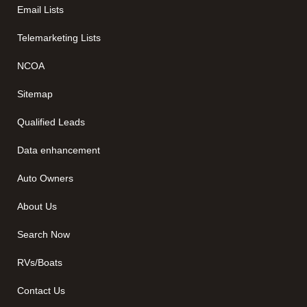
Email Lists
Telemarketing Lists
NCOA
Sitemap
Qualified Leads
Data enhancement
Auto Owners
About Us
Search Now
RVs/Boats
Contact Us