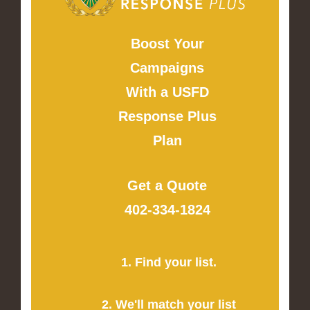
Boost Your
Campaigns
With a USFD
Response Plus
Plan
Get a Quote
402-334-1824
1. Find your list.
2. We'll match your list