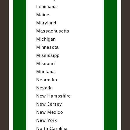
Louisiana
Maine
Maryland
Massachusetts
Michigan
Minnesota
Mississippi
Missouri
Montana
Nebraska
Nevada
New Hampshire
New Jersey
New Mexico
New York
North Carolina