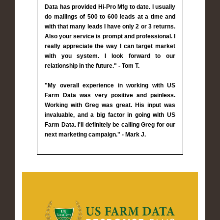
Data has provided Hi-Pro Mfg to date. I usually
do mailings of 500 to 600 leads at a time and
with that many leads I have only 2 or 3 returns.
Also your service is prompt and professional. I
really appreciate the way I can target market
with you system. I look forward to our
relationship in the future." - Tom T.
"My overall experience in working with US
Farm Data was very positive and painless.
Working with Greg was great. His input was
invaluable, and a big factor in going with US
Farm Data. I'll definitely be calling Greg for our
next marketing campaign." - Mark J.