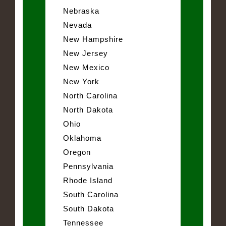
Nebraska
Nevada
New Hampshire
New Jersey
New Mexico
New York
North Carolina
North Dakota
Ohio
Oklahoma
Oregon
Pennsylvania
Rhode Island
South Carolina
South Dakota
Tennessee