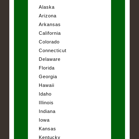
Alaska
Arizona
Arkansas
California
Colorado
Connecticut
Delaware
Florida
Georgia
Hawaii
Idaho
Illinois
Indiana
Iowa
Kansas
Kentucky