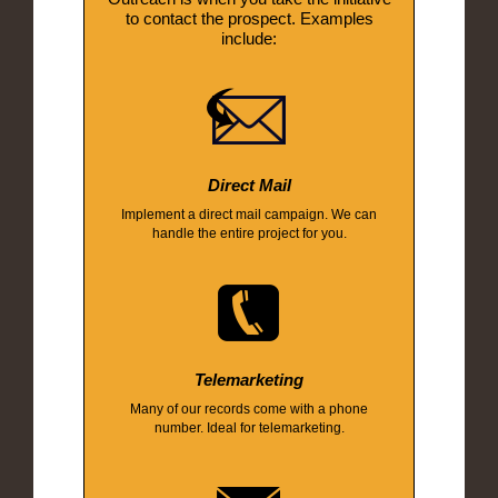
to contact the prospect. Examples
include:
Direct Mail
Implement a direct mail campaign. We can
handle the entire project for you.
Telemarketing
Many of our records come with a phone
number. Ideal for telemarketing.