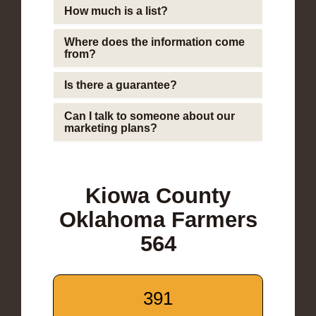
How much is a list?
Where does the information come
from?
Is there a guarantee?
Can I talk to someone about our
marketing plans?
Kiowa County
Oklahoma Farmers
564
391