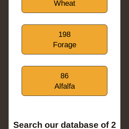
Wheat
198
Forage
86
Alfalfa
Search our database of 2