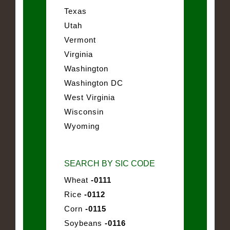
Texas
Utah
Vermont
Virginia
Washington
Washington DC
West Virginia
Wisconsin
Wyoming
SEARCH BY SIC CODE
Wheat
-0111
Rice
-0112
Corn
-0115
Soybeans
-0116