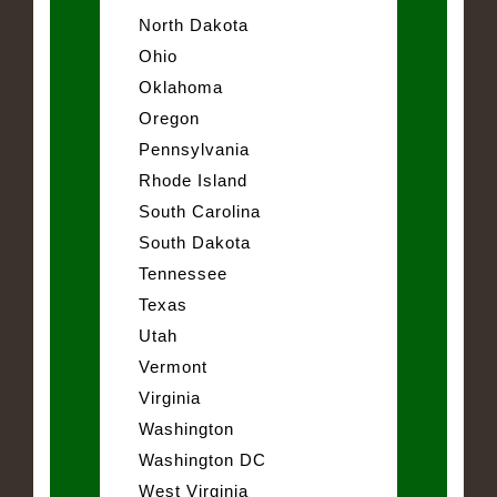
North Dakota
Ohio
Oklahoma
Oregon
Pennsylvania
Rhode Island
South Carolina
South Dakota
Tennessee
Texas
Utah
Vermont
Virginia
Washington
Washington DC
West Virginia