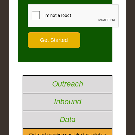
Outreach
Inbound
Data
Outreach is when you take the initiative