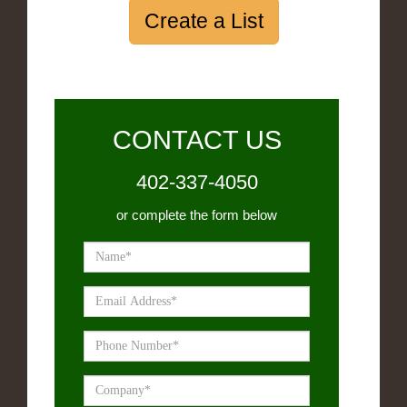
Create a List
CONTACT US
402-337-4050
or complete the form below