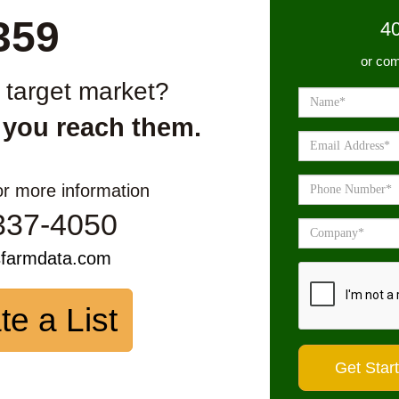
359
4
or com
r target market?
 you reach them.
or more information
337-4050
sfarmdata.com
te a List