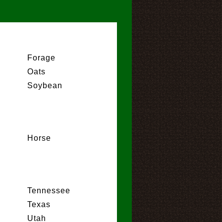
Forage
Oats
Soybean
Horse
Tennessee
Texas
Utah