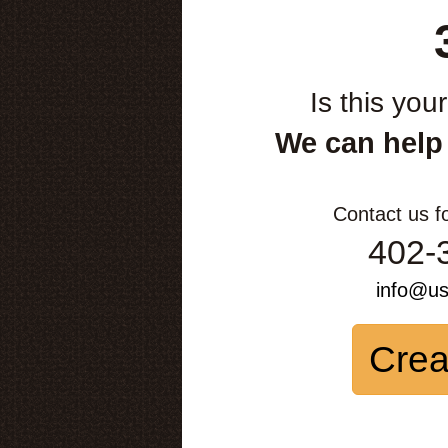
Is this you
We can help
Contact us f
402-
info@u
Crea