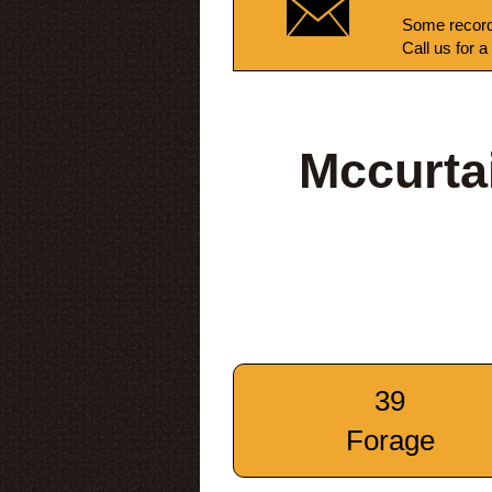
Some record
Call us for a
Mccurta
39
Forage