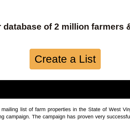
 database of 2 million farmers 
Create a List
iling list of farm properties in the State of West Vir
ing campaign. The campaign has proven very successfu