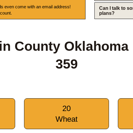
s even come with an email address!
Can I talk to 
 count.
plans?
in County Oklahoma
359
20
Wheat