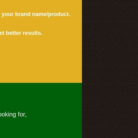
or your brand name/product.
et better results.
ooking for,