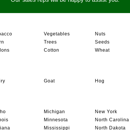
bacco
Vegetables
Nuts
rn
Trees
Seeds
lons
Cotton
Wheat
iry
Goat
Hog
aho
Michigan
New York
inois
Minnesota
North Carolina
diana
Mississippi
North Dakota