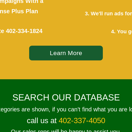
mpaigns With a
se Plus Plan
3. We'll run ads f
te
402-334-1824
4. You g
Learn More
SEARCH OUR DATABASE
tegories are shown, if you can’t find what you are l
call us at
402-337-4050
Our sales reps will be happy to assist you.