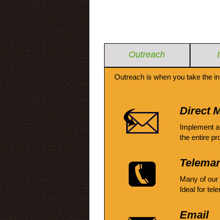
Outreach
Outreach is when you take the in
Direct M
Implement a
the entire pr
Telemar
Many of our
Ideal for tel
Email