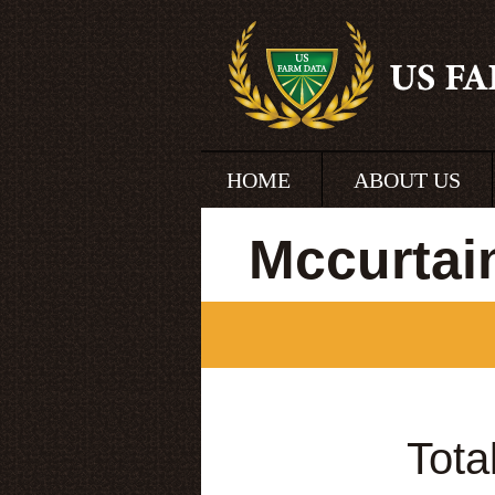
HOME
ABOUT US
Mccurtai
Tota