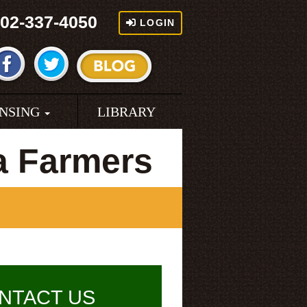
02-337-4050
LOGIN
ENSING
LIBRARY
a Farmers
NTACT US