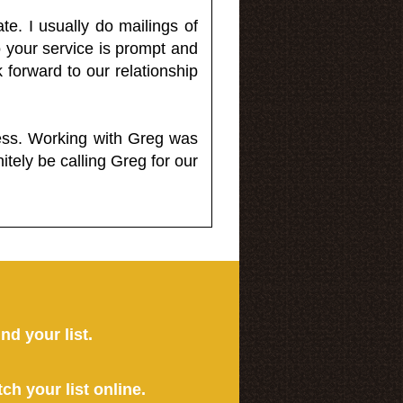
e. I usually do mailings of
o your service is prompt and
 forward to our relationship
less. Working with Greg was
itely be calling Greg for our
ind your list.
tch your list online.