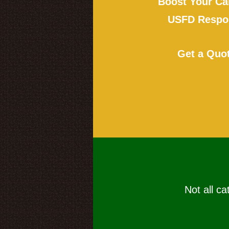
Boost Your Ca
USFD Respon
Get a Quo
Not all ca