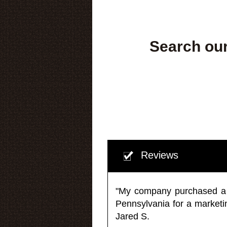
Search our
Reviews
"My company purchased a ma
Pennsylvania for a market
Jared S.