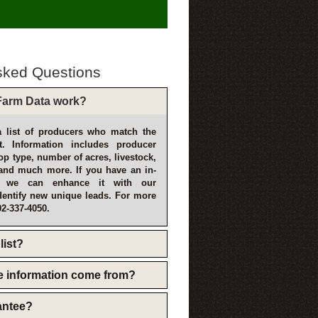
sked Questions
arm Data work?
 list of producers who match the
t. Information includes producer
p type, number of acres, livestock,
and much more. If you have an in-
, we can enhance it with our
dentify new unique leads. For more
02-337-4050.
list?
e information come from?
rantee?