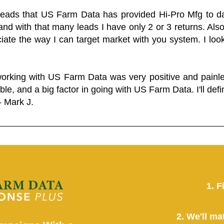
 leads that US Farm Data has provided Hi-Pro Mfg to dat
and with that many leads I have only 2 or 3 returns. Als
eciate the way I can target market with you system. I look
working with US Farm Data was very positive and pain
ble, and a big factor in going with US Farm Data. I'll defin
- Mark J.
1. F
2. We'll ma