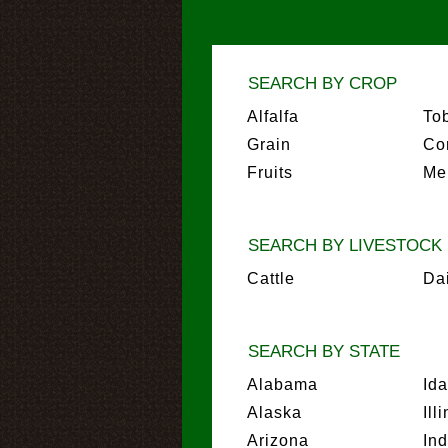
SEARCH BY CROP
Alfalfa
To
Grain
Co
Fruits
Me
SEARCH BY LIVESTOCK
Cattle
Da
SEARCH BY STATE
Alabama
Id
Alaska
Ill
Arizona
In