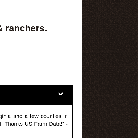
& ranchers.
ginia and a few counties in
l. Thanks US Farm Data!" -