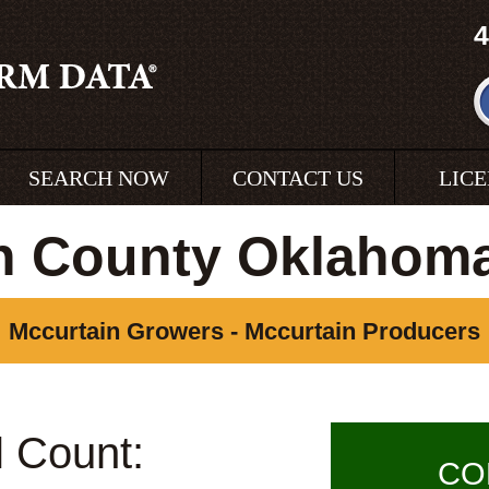
4
SEARCH NOW
CONTACT US
LIC
n County Oklahom
Mccurtain Growers - Mccurtain Producers
l Count:
CO