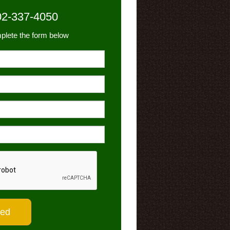
02-337-4050
plete the form below