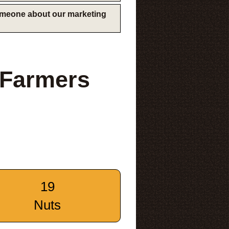
someone about our marketing
 Farmers
19
Nuts