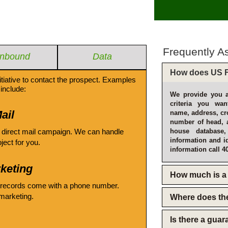
Frequently A
Inbound
Data
How does US F
itiative to contact the prospect. Examples
include:
We provide you a
criteria you wan
ail
name, address, cro
number of head, 
 direct mail campaign. We can handle
house database
information and i
oject for you.
information call 4
keting
How much is a 
 records come with a phone number.
emarketing.
Where does th
Is there a gua