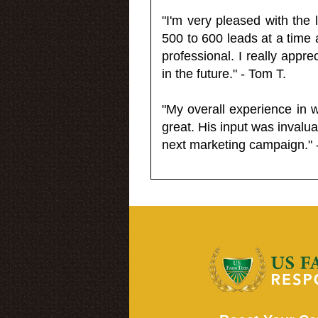
"I'm very pleased with the
500 to 600 leads at a time 
professional. I really appr
in the future." - Tom T.
"My overall experience in 
great. His input was invalua
next marketing campaign." 