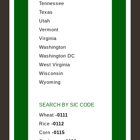
Tennessee
Texas
Utah
Vermont
Virginia
Washington
Washington DC
West Virginia
Wisconsin
Wyoming
SEARCH BY SIC CODE
Wheat
-0111
Rice
-0112
Corn
-0115