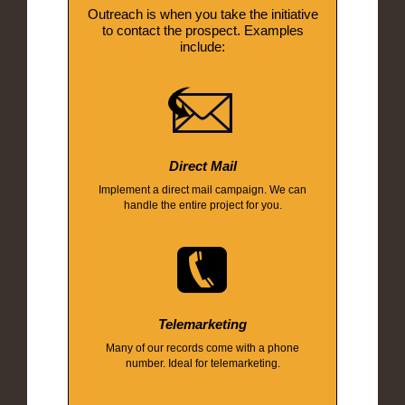
Outreach is when you take the initiative
to contact the prospect. Examples
include:
Direct Mail
Implement a direct mail campaign. We can
handle the entire project for you.
Telemarketing
Many of our records come with a phone
number. Ideal for telemarketing.