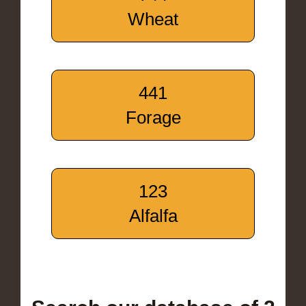
Wheat
441
Forage
123
Alfalfa