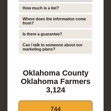
How much is a list?
Where does the information come
from?
Is there a guarantee?
Can I talk to someone about our
marketing plans?
Oklahoma County
Oklahoma Farmers
3,124
744