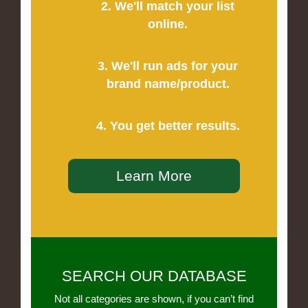
2. We'll match your list
online.
3. We'll run ads for your
brand name/product.
4. You get better results.
Learn More
SEARCH OUR DATABASE
Not all categories are shown, if you can’t find