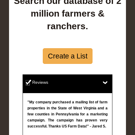
Search our database of 2
million farmers &
ranchers.
Create a List
Reviews
"My company purchased a mailing list of farm
properties in the State of West Virginia and a
few counties in Pennsylvania for a marketing
campaign. The campaign has proven very
successful. Thanks US Farm Data!" - Jared S.