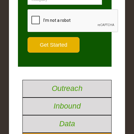
Outreach
Inbound
Data