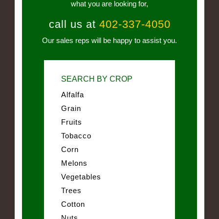
what you are looking for,
call us at
402-337-4050
Our sales reps will be happy to assist you.
SEARCH BY CROP
Alfalfa
Grain
Fruits
Tobacco
Corn
Melons
Vegetables
Trees
Cotton
Nuts