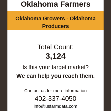
Oklahoma Farmers
Oklahoma Growers - Oklahoma
Producers
Total Count:
3,124
Is this your target market?
We can help you reach them.
Contact us for more information
402-337-4050
info@usfarmdata.com