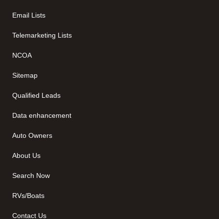
Email Lists
Telemarketing Lists
NCOA
Sitemap
Qualified Leads
Data enhancement
Auto Owners
About Us
Search Now
RVs/Boats
Contact Us