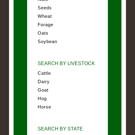
Seeds
Wheat
Forage
Oats
Soybean
SEARCH BY LIVESTOCK
Cattle
Dairy
Goat
Hog
Horse
SEARCH BY STATE