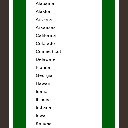
Alabama
Alaska
Arizona
Arkansas
California
Colorado
Connecticut
Delaware
Florida
Georgia
Hawaii
Idaho
Illinois
Indiana
Iowa
Kansas