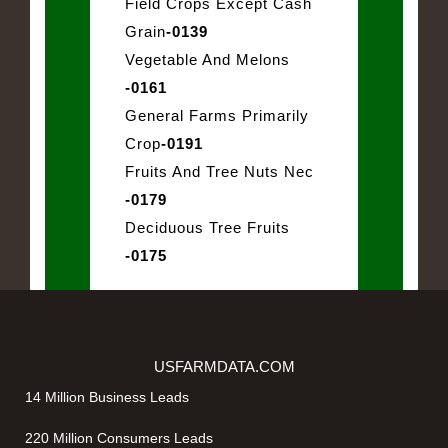
Field Crops Except Cash
Grain
-0139
Vegetable And Melons
-0161
General Farms Primarily
Crop
-0191
Fruits And Tree Nuts Nec
-0179
Deciduous Tree Fruits
-0175
USFARMDATA.COM
14 Million Business Leads
220 Million Consumers Leads