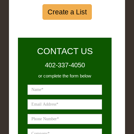
Create a List
CONTACT US
402-337-4050
or complete the form below