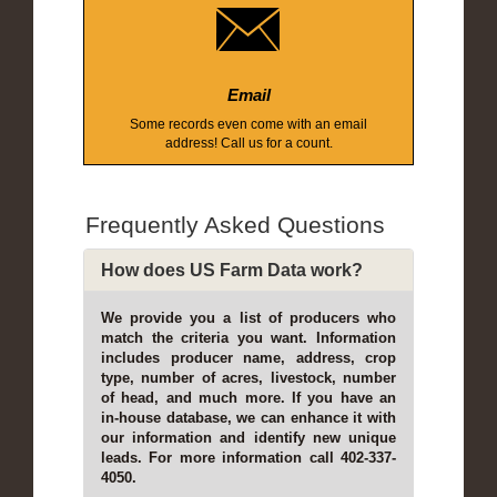
Email
Some records even come with an email
address! Call us for a count.
Frequently Asked Questions
How does US Farm Data work?
We provide you a list of producers who
match the criteria you want. Information
includes producer name, address, crop
type, number of acres, livestock, number
of head, and much more. If you have an
in-house database, we can enhance it with
our information and identify new unique
leads. For more information call 402-337-
4050.