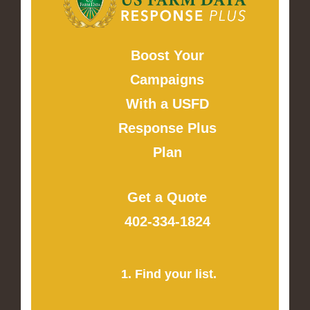
Boost Your
Campaigns
With a USFD
Response Plus
Plan
Get a Quote
402-334-1824
1. Find your list.