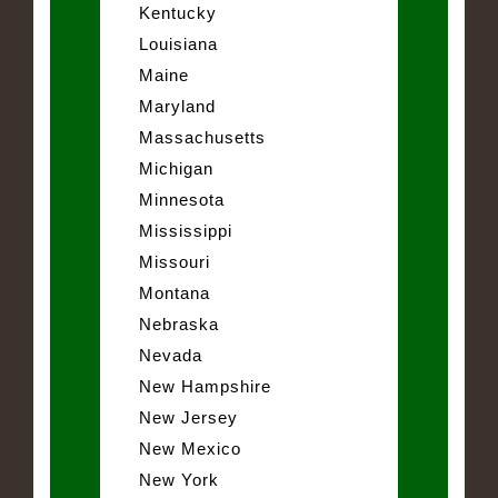
Kentucky
Louisiana
Maine
Maryland
Massachusetts
Michigan
Minnesota
Mississippi
Missouri
Montana
Nebraska
Nevada
New Hampshire
New Jersey
New Mexico
New York