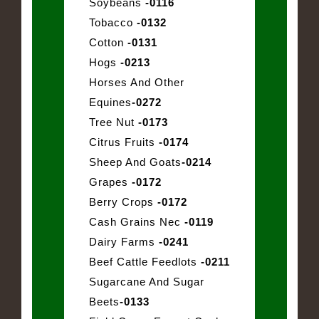
Soybeans
-0116
Tobacco
-0132
Cotton
-0131
Hogs
-0213
Horses And Other
Equines
-0272
Tree Nut
-0173
Citrus Fruits
-0174
Sheep And Goats
-0214
Grapes
-0172
Berry Crops
-0172
Cash Grains Nec
-0119
Dairy Farms
-0241
Beef Cattle Feedlots
-0211
Sugarcane And Sugar
Beets
-0133