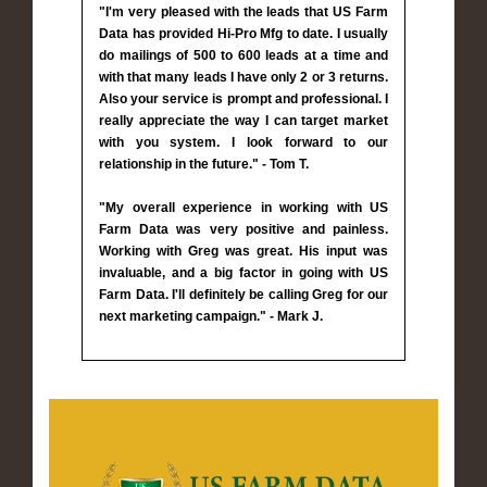
"I'm very pleased with the leads that US Farm
Data has provided Hi-Pro Mfg to date. I usually
do mailings of 500 to 600 leads at a time and
with that many leads I have only 2 or 3 returns.
Also your service is prompt and professional. I
really appreciate the way I can target market
with you system. I look forward to our
relationship in the future." - Tom T.
"My overall experience in working with US
Farm Data was very positive and painless.
Working with Greg was great. His input was
invaluable, and a big factor in going with US
Farm Data. I'll definitely be calling Greg for our
next marketing campaign." - Mark J.