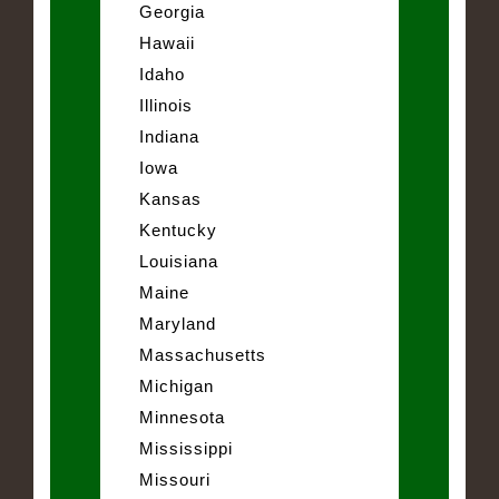
Georgia
Hawaii
Idaho
Illinois
Indiana
Iowa
Kansas
Kentucky
Louisiana
Maine
Maryland
Massachusetts
Michigan
Minnesota
Mississippi
Missouri