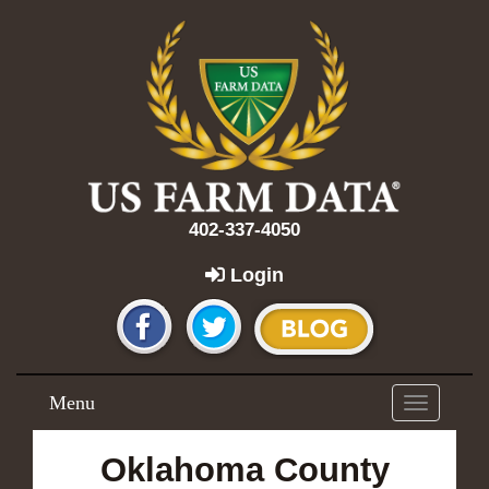
402-337-4050
Login
Menu
Toggle
navigation
Oklahoma County