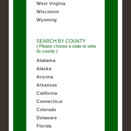
West Virginia
Wisconsin
Wyoming
SEARCH BY COUNTY
( Please choose a state to view
its county )
Alabama
Alaska
Arizona
Arkansas
California
Connecticut
Colorado
Delaware
Florida