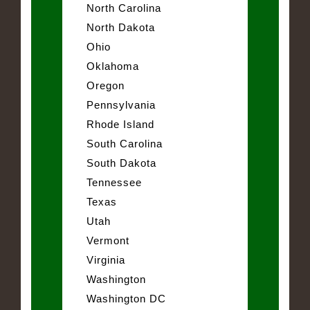
North Carolina
North Dakota
Ohio
Oklahoma
Oregon
Pennsylvania
Rhode Island
South Carolina
South Dakota
Tennessee
Texas
Utah
Vermont
Virginia
Washington
Washington DC