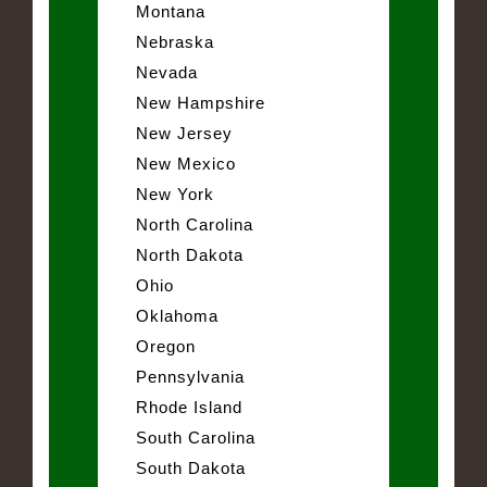
Montana
Nebraska
Nevada
New Hampshire
New Jersey
New Mexico
New York
North Carolina
North Dakota
Ohio
Oklahoma
Oregon
Pennsylvania
Rhode Island
South Carolina
South Dakota