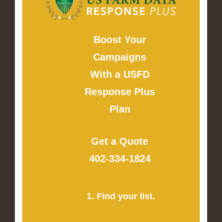
Boost Your
Campaigns
With a USFD
Response Plus
Plan
Get a Quote
402-334-1824
1. Find your list.