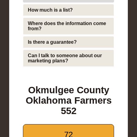
How much is a list?
Where does the information come
from?
Is there a guarantee?
Can I talk to someone about our
marketing plans?
Okmulgee County
Oklahoma Farmers
552
72