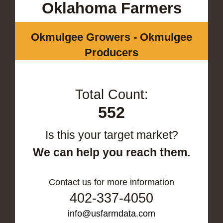
Oklahoma Farmers
Okmulgee Growers - Okmulgee
Producers
Total Count:
552
Is this your target market?
We can help you reach them.
Contact us for more information
402-337-4050
info@usfarmdata.com