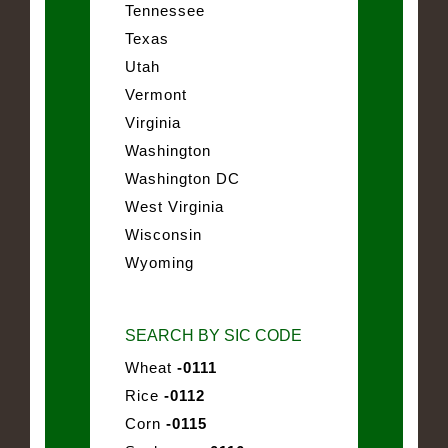
Tennessee
Texas
Utah
Vermont
Virginia
Washington
Washington DC
West Virginia
Wisconsin
Wyoming
SEARCH BY SIC CODE
Wheat
-0111
Rice
-0112
Corn
-0115