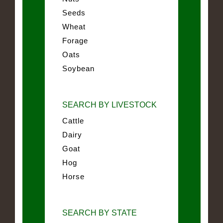
Seeds
Wheat
Forage
Oats
Soybean
SEARCH BY LIVESTOCK
Cattle
Dairy
Goat
Hog
Horse
SEARCH BY STATE