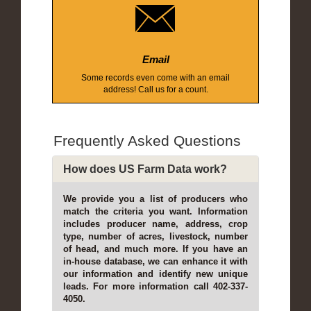
Email
Some records even come with an email
address! Call us for a count.
Frequently Asked Questions
How does US Farm Data work?
We provide you a list of producers who
match the criteria you want. Information
includes producer name, address, crop
type, number of acres, livestock, number
of head, and much more. If you have an
in-house database, we can enhance it with
our information and identify new unique
leads. For more information call 402-337-
4050.