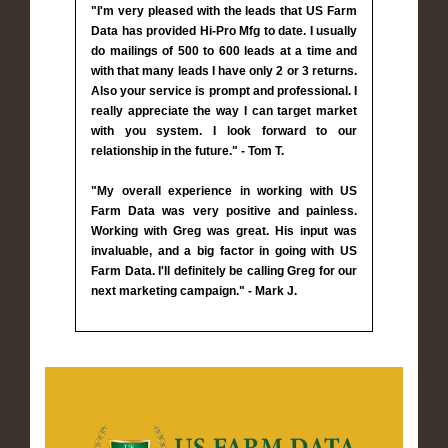
"I'm very pleased with the leads that US Farm
Data has provided Hi-Pro Mfg to date. I usually
do mailings of 500 to 600 leads at a time and
with that many leads I have only 2 or 3 returns.
Also your service is prompt and professional. I
really appreciate the way I can target market
with you system. I look forward to our
relationship in the future." - Tom T.
"My overall experience in working with US
Farm Data was very positive and painless.
Working with Greg was great. His input was
invaluable, and a big factor in going with US
Farm Data. I'll definitely be calling Greg for our
next marketing campaign." - Mark J.