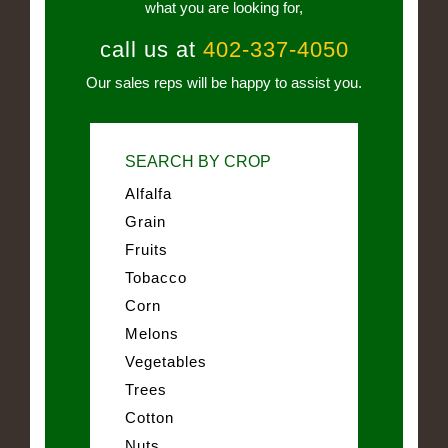
what you are looking for,
call us at
402-337-4050
Our sales reps will be happy to assist you.
SEARCH BY CROP
Alfalfa
Grain
Fruits
Tobacco
Corn
Melons
Vegetables
Trees
Cotton
Nuts