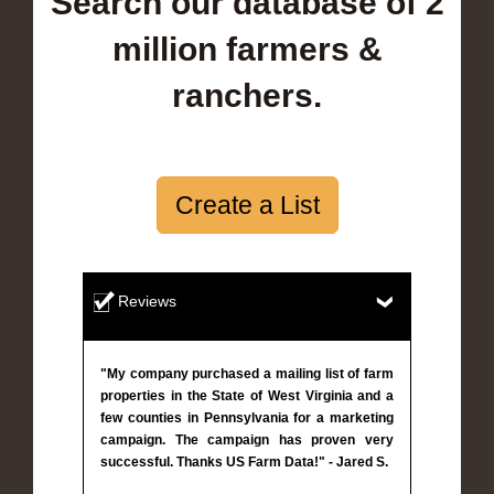
Search our database of 2
million farmers &
ranchers.
Create a List
Reviews
"My company purchased a mailing list of farm
properties in the State of West Virginia and a
few counties in Pennsylvania for a marketing
campaign. The campaign has proven very
successful. Thanks US Farm Data!" - Jared S.