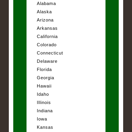
Alabama
Alaska
Arizona
Arkansas
California
Colorado
Connecticut
Delaware
Florida
Georgia
Hawaii
Idaho
Illinois
Indiana
Iowa
Kansas