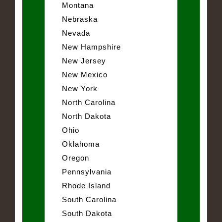
Montana
Nebraska
Nevada
New Hampshire
New Jersey
New Mexico
New York
North Carolina
North Dakota
Ohio
Oklahoma
Oregon
Pennsylvania
Rhode Island
South Carolina
South Dakota