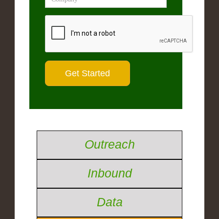
Outreach
Inbound
Data