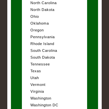
North Carolina
North Dakota
Ohio
Oklahoma
Oregon
Pennsylvania
Rhode Island
South Carolina
South Dakota
Tennessee
Texas
Utah
Vermont
Virginia
Washington
Washington DC