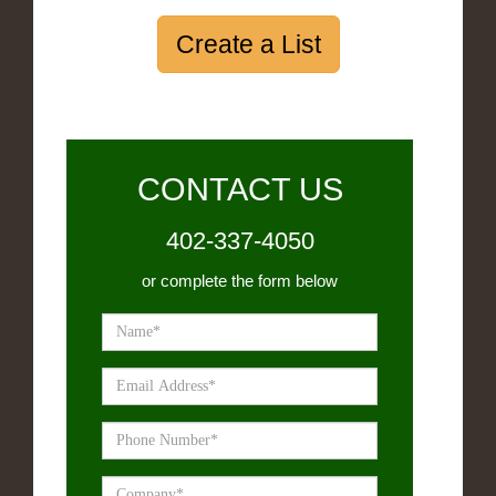
Create a List
CONTACT US
402-337-4050
or complete the form below