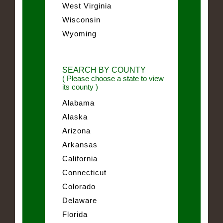
West Virginia
Wisconsin
Wyoming
SEARCH BY COUNTY
( Please choose a state to view
its county )
Alabama
Alaska
Arizona
Arkansas
California
Connecticut
Colorado
Delaware
Florida