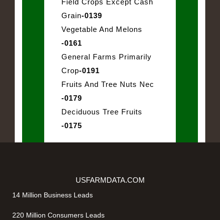
Field Crops Except Cash
Grain
-0139
Vegetable And Melons
-0161
General Farms Primarily
Crop
-0191
Fruits And Tree Nuts Nec
-0179
Deciduous Tree Fruits
-0175
USFARMDATA.COM
14 Million Business Leads
220 Million Consumers Leads