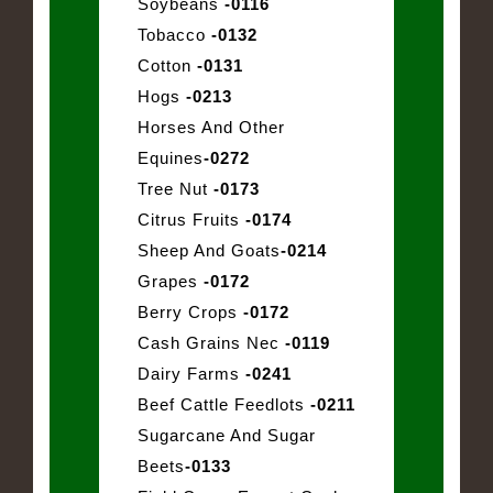
Soybeans
-0116
Tobacco
-0132
Cotton
-0131
Hogs
-0213
Horses And Other
Equines
-0272
Tree Nut
-0173
Citrus Fruits
-0174
Sheep And Goats
-0214
Grapes
-0172
Berry Crops
-0172
Cash Grains Nec
-0119
Dairy Farms
-0241
Beef Cattle Feedlots
-0211
Sugarcane And Sugar
Beets
-0133