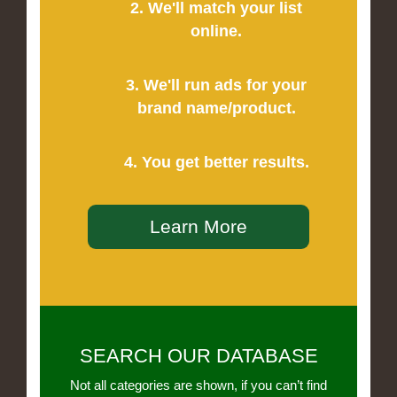
2. We'll match your list
online.
3. We'll run ads for your
brand name/product.
4. You get better results.
Learn More
SEARCH OUR DATABASE
Not all categories are shown, if you can’t find