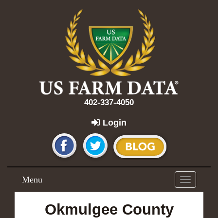
402-337-4050
Login
Menu
Toggle
navigation
Okmulgee County