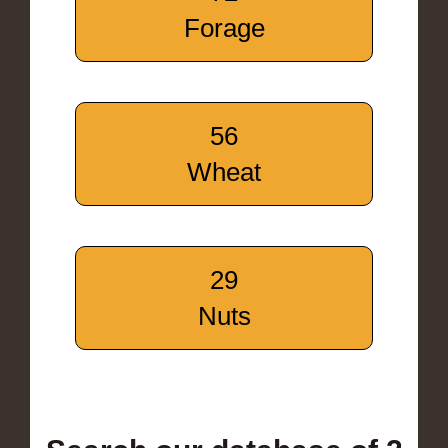
Forage
56
Wheat
29
Nuts