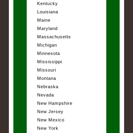
Kentucky
Louisiana
Maine
Maryland
Massachusetts
Michigan
Minnesota
Mississippi
Missouri
Montana
Nebraska
Nevada
New Hampshire
New Jersey
New Mexico
New York