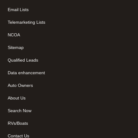
Email Lists
Telemarketing Lists
NCOA
Sitemap
Qualified Leads
Data enhancement
Auto Owners
About Us
Search Now
RVs/Boats
Contact Us