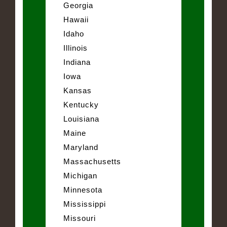
Georgia
Hawaii
Idaho
Illinois
Indiana
Iowa
Kansas
Kentucky
Louisiana
Maine
Maryland
Massachusetts
Michigan
Minnesota
Mississippi
Missouri