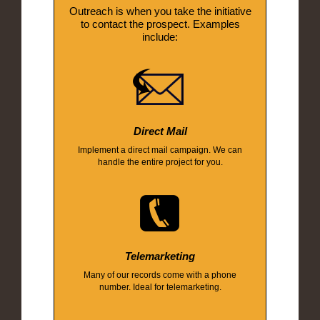
Outreach is when you take the initiative
to contact the prospect. Examples
include:
Direct Mail
Implement a direct mail campaign. We can
handle the entire project for you.
Telemarketing
Many of our records come with a phone
number. Ideal for telemarketing.