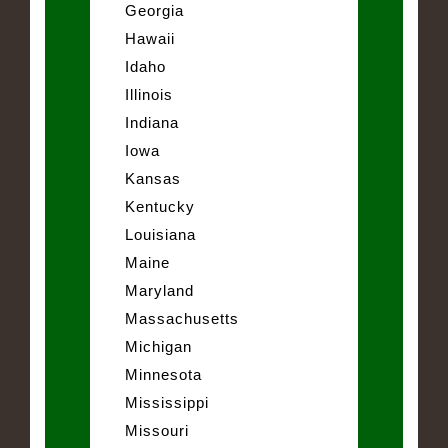
Georgia
Hawaii
Idaho
Illinois
Indiana
Iowa
Kansas
Kentucky
Louisiana
Maine
Maryland
Massachusetts
Michigan
Minnesota
Mississippi
Missouri