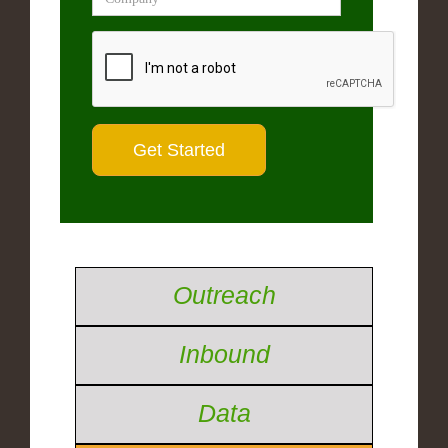
Outreach
Inbound
Data