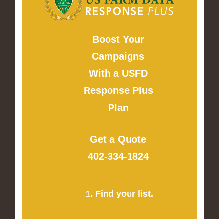
Boost Your
Campaigns
With a USFD
Response Plus
Plan
Get a Quote
402-334-1824
1. Find your list.