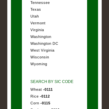
Tennessee
Texas
Utah
Vermont
Virginia
Washington
Washington DC
West Virginia
Wisconsin
Wyoming
SEARCH BY SIC CODE
Wheat
-0111
Rice
-0112
Corn
-0115