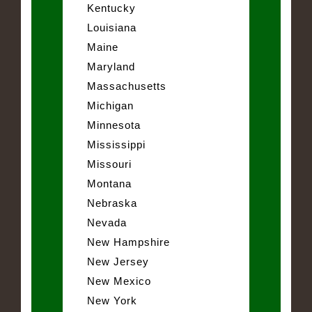
Kentucky
Louisiana
Maine
Maryland
Massachusetts
Michigan
Minnesota
Mississippi
Missouri
Montana
Nebraska
Nevada
New Hampshire
New Jersey
New Mexico
New York