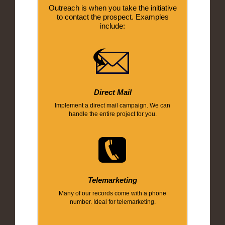
Outreach is when you take the initiative
to contact the prospect. Examples
include:
Direct Mail
Implement a direct mail campaign. We can
handle the entire project for you.
Telemarketing
Many of our records come with a phone
number. Ideal for telemarketing.