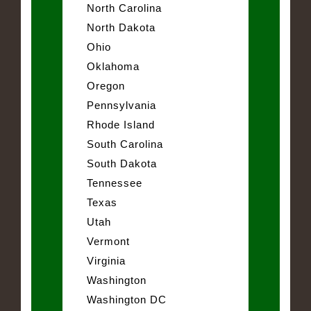
North Carolina
North Dakota
Ohio
Oklahoma
Oregon
Pennsylvania
Rhode Island
South Carolina
South Dakota
Tennessee
Texas
Utah
Vermont
Virginia
Washington
Washington DC