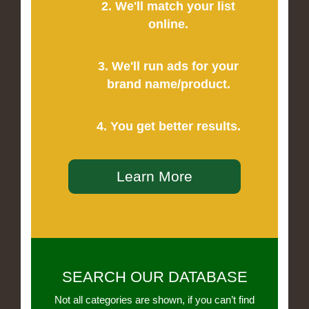
2. We'll match your list
online.
3. We'll run ads for your
brand name/product.
4. You get better results.
Learn More
SEARCH OUR DATABASE
Not all categories are shown, if you can’t find