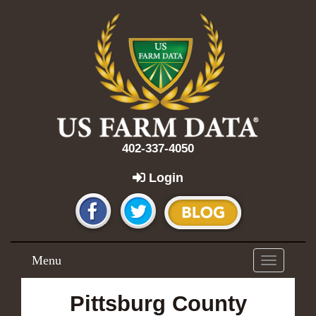
402-337-4050
Login
Menu
Toggle
navigation
Pittsburg County