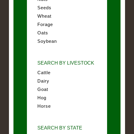
Seeds
Wheat
Forage
Oats
Soybean
SEARCH BY LIVESTOCK
Cattle
Dairy
Goat
Hog
Horse
SEARCH BY STATE