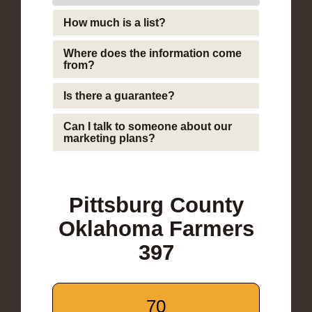
How much is a list?
Where does the information come
from?
Is there a guarantee?
Can I talk to someone about our
marketing plans?
Pittsburg County
Oklahoma Farmers
397
70