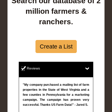
Search our database of 2
million farmers &
ranchers.
Create a List
Reviews
"My company purchased a mailing list of farm
properties in the State of West Virginia and a
few counties in Pennsylvania for a marketing
campaign. The campaign has proven very
successful. Thanks US Farm Data!" - Jared S.