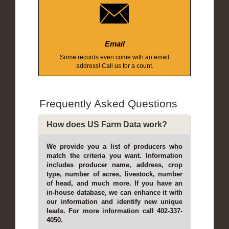
Email
Some records even come with an email
address! Call us for a count.
Frequently Asked Questions
How does US Farm Data work?
We provide you a list of producers who
match the criteria you want. Information
includes producer name, address, crop
type, number of acres, livestock, number
of head, and much more. If you have an
in-house database, we can enhance it with
our information and identify new unique
leads. For more information call 402-337-
4050.