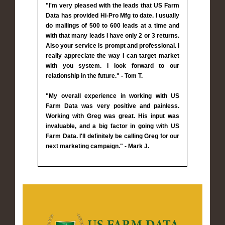
"I'm very pleased with the leads that US Farm
Data has provided Hi-Pro Mfg to date. I usually
do mailings of 500 to 600 leads at a time and
with that many leads I have only 2 or 3 returns.
Also your service is prompt and professional. I
really appreciate the way I can target market
with you system. I look forward to our
relationship in the future." - Tom T.
"My overall experience in working with US
Farm Data was very positive and painless.
Working with Greg was great. His input was
invaluable, and a big factor in going with US
Farm Data. I'll definitely be calling Greg for our
next marketing campaign." - Mark J.