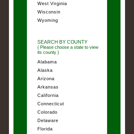
West Virginia
Wisconsin
Wyoming
SEARCH BY COUNTY
( Please choose a state to view
its county )
Alabama
Alaska
Arizona
Arkansas
California
Connecticut
Colorado
Delaware
Florida