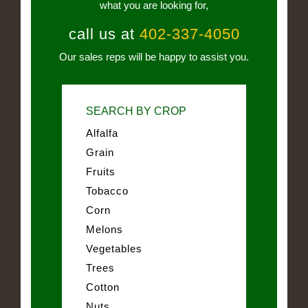
what you are looking for,
call us at
402-337-4050
Our sales reps will be happy to assist you.
SEARCH BY CROP
Alfalfa
Grain
Fruits
Tobacco
Corn
Melons
Vegetables
Trees
Cotton
Nuts