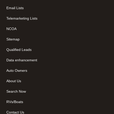
Email Lists
Telemarketing Lists
NCOA
Sitemap
Qualified Leads
Data enhancement
Auto Owners
About Us
Search Now
RVs/Boats
Contact Us