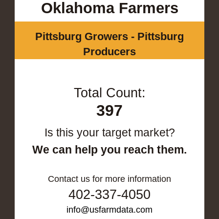
Oklahoma Farmers
Pittsburg Growers - Pittsburg
Producers
Total Count:
397
Is this your target market?
We can help you reach them.
Contact us for more information
402-337-4050
info@usfarmdata.com