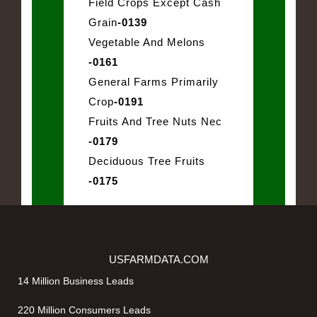
Field Crops Except Cash
Grain
-0139
Vegetable And Melons
-0161
General Farms Primarily
Crop
-0191
Fruits And Tree Nuts Nec
-0179
Deciduous Tree Fruits
-0175
USFARMDATA.COM
14 Million Business Leads
220 Million Consumers Leads