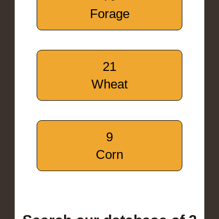
Forage
21
Wheat
9
Corn