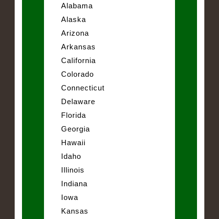
Alabama
Alaska
Arizona
Arkansas
California
Colorado
Connecticut
Delaware
Florida
Georgia
Hawaii
Idaho
Illinois
Indiana
Iowa
Kansas