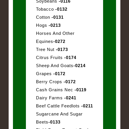
Soybeans
-0116
Tobacco
-0132
Cotton
-0131
Hogs
-0213
Horses And Other
Equines
-0272
Tree Nut
-0173
Citrus Fruits
-0174
Sheep And Goats
-0214
Grapes
-0172
Berry Crops
-0172
Cash Grains Nec
-0119
Dairy Farms
-0241
Beef Cattle Feedlots
-0211
Sugarcane And Sugar
Beets
-0133