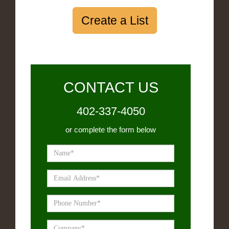
Create a List
CONTACT US
402-337-4050
or complete the form below