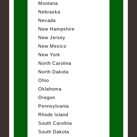
Montana
Nebraska
Nevada
New Hampshire
New Jersey
New Mexico
New York
North Carolina
North Dakota
Ohio
Oklahoma
Oregon
Pennsylvania
Rhode Island
South Carolina
South Dakota