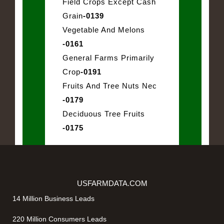
Field Crops Except Cash
Grain
-0139
Vegetable And Melons
-0161
General Farms Primarily
Crop
-0191
Fruits And Tree Nuts Nec
-0179
Deciduous Tree Fruits
-0175
USFARMDATA.COM
14 Million Business Leads
220 Million Consumers Leads