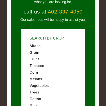
what you are looking for,
call us at
402-337-4050
Our sales reps will be happy to assist you.
SEARCH BY CROP
Alfalfa
Grain
Fruits
Tobacco
Corn
Melons
Vegetables
Trees
Cotton
Nuts