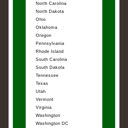
North Carolina
North Dakota
Ohio
Oklahoma
Oregon
Pennsylvania
Rhode Island
South Carolina
South Dakota
Tennessee
Texas
Utah
Vermont
Virginia
Washington
Washington DC