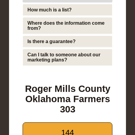
How much is a list?
Where does the information come
from?
Is there a guarantee?
Can I talk to someone about our
marketing plans?
Roger Mills County
Oklahoma Farmers
303
144