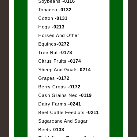
Soybeans
-0116
Tobacco
-0132
Cotton
-0131
Hogs
-0213
Horses And Other
Equines
-0272
Tree Nut
-0173
Citrus Fruits
-0174
Sheep And Goats
-0214
Grapes
-0172
Berry Crops
-0172
Cash Grains Nec
-0119
Dairy Farms
-0241
Beef Cattle Feedlots
-0211
Sugarcane And Sugar
Beets
-0133