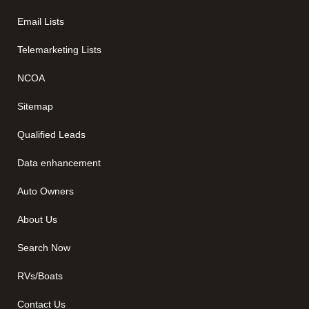
Email Lists
Telemarketing Lists
NCOA
Sitemap
Qualified Leads
Data enhancement
Auto Owners
About Us
Search Now
RVs/Boats
Contact Us