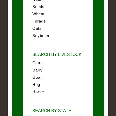
Seeds
Wheat
Forage
Oats
Soybean
SEARCH BY LIVESTOCK
Cattle
Dairy
Goat
Hog
Horse
SEARCH BY STATE