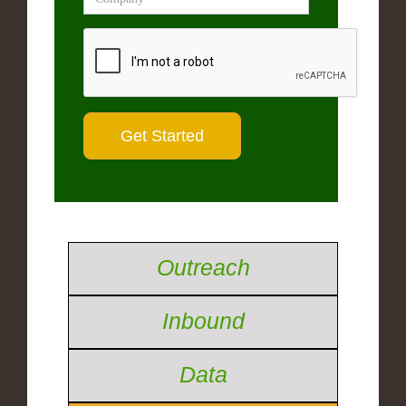
Outreach
Inbound
Data