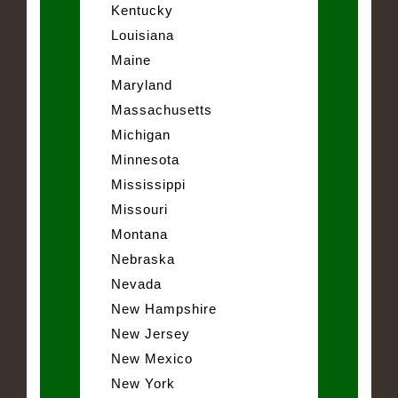
Kentucky
Louisiana
Maine
Maryland
Massachusetts
Michigan
Minnesota
Mississippi
Missouri
Montana
Nebraska
Nevada
New Hampshire
New Jersey
New Mexico
New York