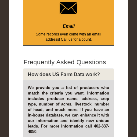
Email
Some records even come with an email
address! Call us for a count.
Frequently Asked Questions
How does US Farm Data work?
We provide you a list of producers who
match the criteria you want. Information
includes producer name, address, crop
type, number of acres, livestock, number
of head, and much more. If you have an
in-house database, we can enhance it with
our information and identify new unique
leads. For more information call 402-337-
4050.