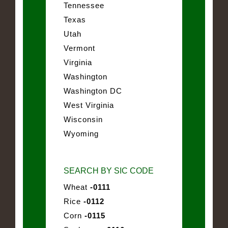
Tennessee
Texas
Utah
Vermont
Virginia
Washington
Washington DC
West Virginia
Wisconsin
Wyoming
SEARCH BY SIC CODE
Wheat
-0111
Rice
-0112
Corn
-0115