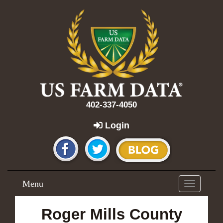
402-337-4050
Login
Menu
Toggle
navigation
Roger Mills County