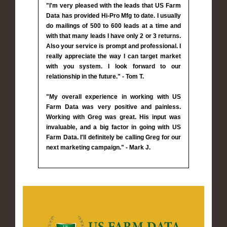
"I'm very pleased with the leads that US Farm
Data has provided Hi-Pro Mfg to date. I usually
do mailings of 500 to 600 leads at a time and
with that many leads I have only 2 or 3 returns.
Also your service is prompt and professional. I
really appreciate the way I can target market
with you system. I look forward to our
relationship in the future." - Tom T.
"My overall experience in working with US
Farm Data was very positive and painless.
Working with Greg was great. His input was
invaluable, and a big factor in going with US
Farm Data. I'll definitely be calling Greg for our
next marketing campaign." - Mark J.