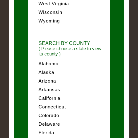
West Virginia
Wisconsin
Wyoming
SEARCH BY COUNTY
( Please choose a state to view
its county )
Alabama
Alaska
Arizona
Arkansas
California
Connecticut
Colorado
Delaware
Florida