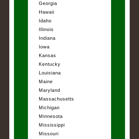
Georgia
Hawaii
Idaho
Illinois
Indiana
Iowa
Kansas
Kentucky
Louisiana
Maine
Maryland
Massachusetts
Michigan
Minnesota
Mississippi
Missouri