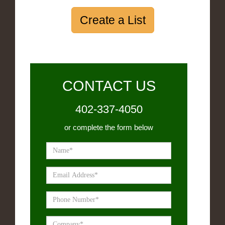
Create a List
CONTACT US
402-337-4050
or complete the form below