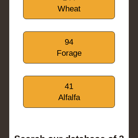
Wheat
94
Forage
41
Alfalfa