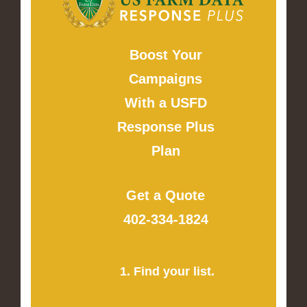
Boost Your
Campaigns
With a USFD
Response Plus
Plan
Get a Quote
402-334-1824
1. Find your list.