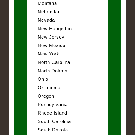
Montana
Nebraska
Nevada
New Hampshire
New Jersey
New Mexico
New York
North Carolina
North Dakota
Ohio
Oklahoma
Oregon
Pennsylvania
Rhode Island
South Carolina
South Dakota