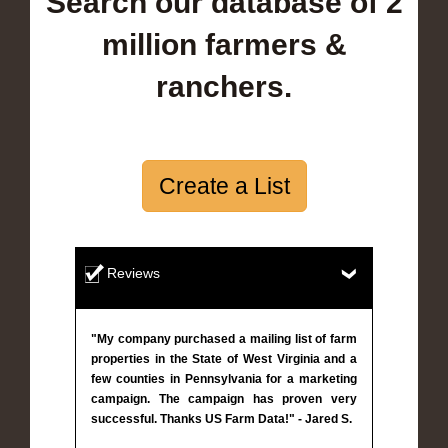
Search our database of 2
million farmers &
ranchers.
Create a List
Reviews
"My company purchased a mailing list of farm
properties in the State of West Virginia and a
few counties in Pennsylvania for a marketing
campaign. The campaign has proven very
successful. Thanks US Farm Data!" - Jared S.