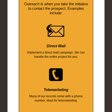
Outreach is when you take the initiative
to contact the prospect. Examples
include:
Direct Mail
Implement a direct mail campaign. We can
handle the entire project for you.
Telemarketing
Many of our records come with a phone
number. Ideal for telemarketing.