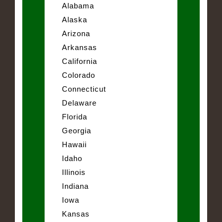
Alabama
Alaska
Arizona
Arkansas
California
Colorado
Connecticut
Delaware
Florida
Georgia
Hawaii
Idaho
Illinois
Indiana
Iowa
Kansas