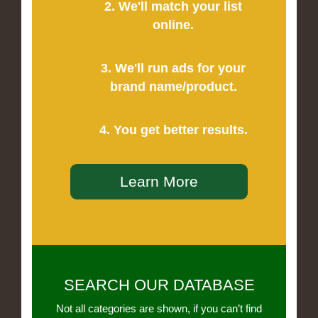
2. We'll match your list
online.
3. We'll run ads for your
brand name/product.
4. You get better results.
Learn More
SEARCH OUR DATABASE
Not all categories are shown, if you can’t find