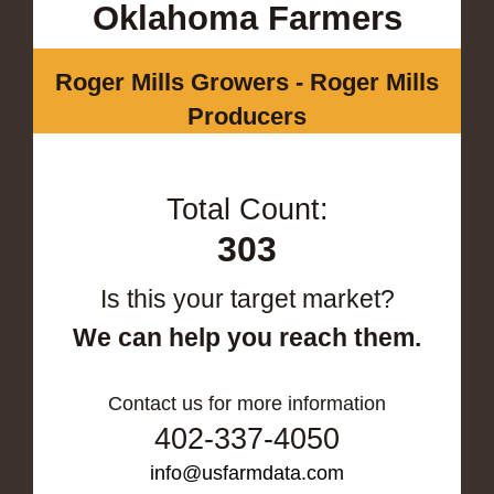
Oklahoma Farmers
Roger Mills Growers - Roger Mills
Producers
Total Count:
303
Is this your target market?
We can help you reach them.
Contact us for more information
402-337-4050
info@usfarmdata.com