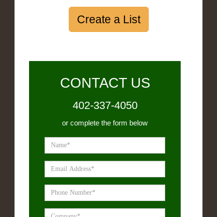
Create a List
CONTACT US
402-337-4050
or complete the form below