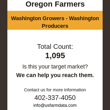
Oregon Farmers
Washington Growers - Washington
Producers
Total Count:
1,095
Is this your target market?
We can help you reach them.
Contact us for more information
402-337-4050
info@usfarmdata.com