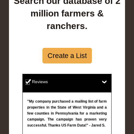
Search our database of 2
million farmers &
ranchers.
Create a List
Reviews
"My company purchased a mailing list of farm
properties in the State of West Virginia and a
few counties in Pennsylvania for a marketing
campaign. The campaign has proven very
successful. Thanks US Farm Data!" - Jared S.