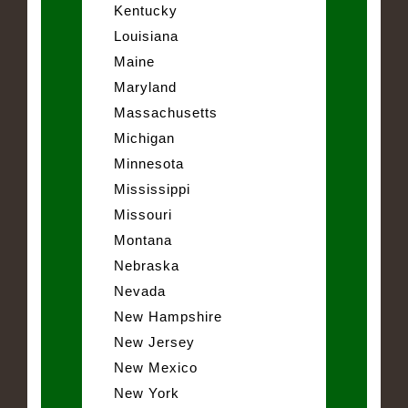
Kentucky
Louisiana
Maine
Maryland
Massachusetts
Michigan
Minnesota
Mississippi
Missouri
Montana
Nebraska
Nevada
New Hampshire
New Jersey
New Mexico
New York