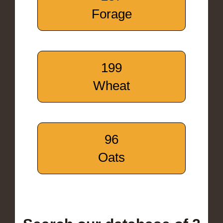
Forage
199
Wheat
96
Oats