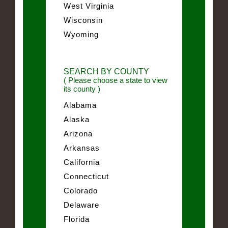
West Virginia
Wisconsin
Wyoming
SEARCH BY COUNTY
( Please choose a state to view
its county )
Alabama
Alaska
Arizona
Arkansas
California
Connecticut
Colorado
Delaware
Florida