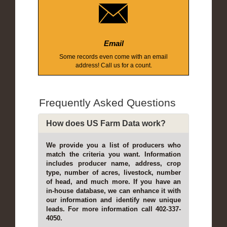
Email
Some records even come with an email
address! Call us for a count.
Frequently Asked Questions
How does US Farm Data work?
We provide you a list of producers who
match the criteria you want. Information
includes producer name, address, crop
type, number of acres, livestock, number
of head, and much more. If you have an
in-house database, we can enhance it with
our information and identify new unique
leads. For more information call 402-337-
4050.