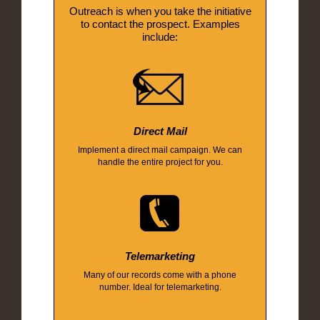
Outreach is when you take the initiative
to contact the prospect. Examples
include:
Direct Mail
Implement a direct mail campaign. We can
handle the entire project for you.
Telemarketing
Many of our records come with a phone
number. Ideal for telemarketing.