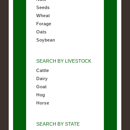
Seeds
Wheat
Forage
Oats
Soybean
SEARCH BY LIVESTOCK
Cattle
Dairy
Goat
Hog
Horse
SEARCH BY STATE