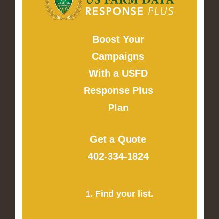
Boost Your
Campaigns
With a USFD
Response Plus
Plan
Get a Quote
402-334-1824
1. Find your list.