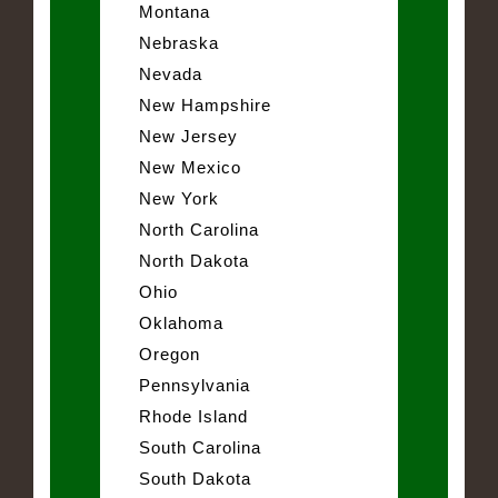
Montana
Nebraska
Nevada
New Hampshire
New Jersey
New Mexico
New York
North Carolina
North Dakota
Ohio
Oklahoma
Oregon
Pennsylvania
Rhode Island
South Carolina
South Dakota