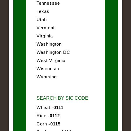
Tennessee
Texas
Utah
Vermont
Virginia
Washington
Washington DC
West Virginia
Wisconsin
Wyoming
SEARCH BY SIC CODE
Wheat
-0111
Rice
-0112
Corn
-0115