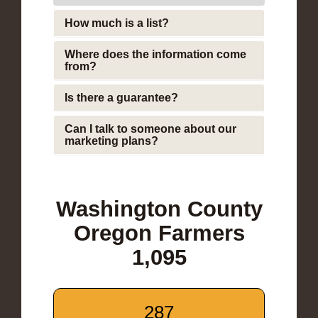
How much is a list?
Where does the information come
from?
Is there a guarantee?
Can I talk to someone about our
marketing plans?
Washington County
Oregon Farmers
1,095
287