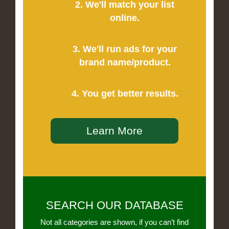
2. We'll match your list
online.
3. We'll run ads for your
brand name/product.
4. You get better results.
Learn More
SEARCH OUR DATABASE
Not all categories are shown, if you can’t find