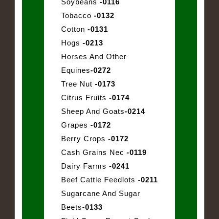
Soybeans
-0116
Tobacco
-0132
Cotton
-0131
Hogs
-0213
Horses And Other
Equines
-0272
Tree Nut
-0173
Citrus Fruits
-0174
Sheep And Goats
-0214
Grapes
-0172
Berry Crops
-0172
Cash Grains Nec
-0119
Dairy Farms
-0241
Beef Cattle Feedlots
-0211
Sugarcane And Sugar
Beets
-0133