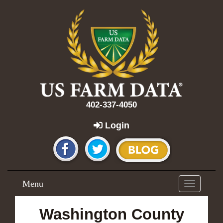
402-337-4050
Login
Menu
Toggle
navigation
Washington County