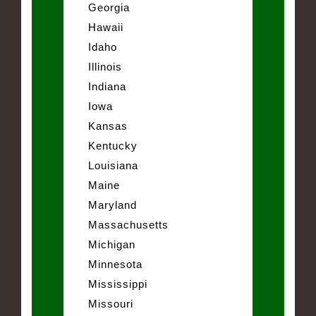
Georgia
Hawaii
Idaho
Illinois
Indiana
Iowa
Kansas
Kentucky
Louisiana
Maine
Maryland
Massachusetts
Michigan
Minnesota
Mississippi
Missouri