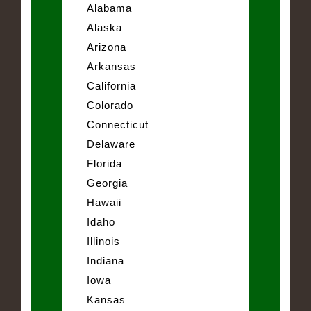
Alabama
Alaska
Arizona
Arkansas
California
Colorado
Connecticut
Delaware
Florida
Georgia
Hawaii
Idaho
Illinois
Indiana
Iowa
Kansas