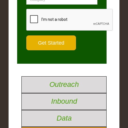
Outreach
Inbound
Data