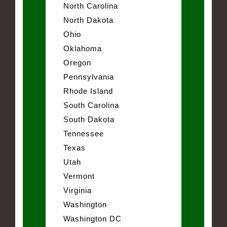
North Carolina
North Dakota
Ohio
Oklahoma
Oregon
Pennsylvania
Rhode Island
South Carolina
South Dakota
Tennessee
Texas
Utah
Vermont
Virginia
Washington
Washington DC