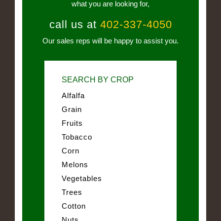
what you are looking for,
call us at
402-337-4050
Our sales reps will be happy to assist you.
SEARCH BY CROP
Alfalfa
Grain
Fruits
Tobacco
Corn
Melons
Vegetables
Trees
Cotton
Nuts