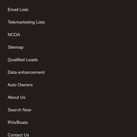
Email Lists
Telemarketing Lists
NCOA
Sitemap
Qualified Leads
Data enhancement
Auto Owners
About Us
Search Now
RVs/Boats
Contact Us