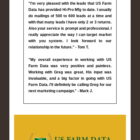
"I'm very pleased with the leads that US Farm
Data has provided Hi-Pro Mfg to date. I usually
do mailings of 500 to 600 leads at a time and
with that many leads I have only 2 or 3 returns.
Also your service is prompt and professional. I
really appreciate the way I can target market
with you system. I look forward to our
relationship in the future." - Tom T.
"My overall experience in working with US
Farm Data was very positive and painless.
Working with Greg was great. His input was
invaluable, and a big factor in going with US
Farm Data. I'll definitely be calling Greg for our
next marketing campaign." - Mark J.