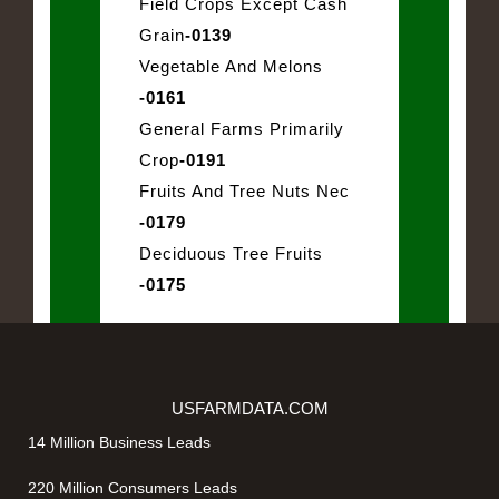
Field Crops Except Cash
Grain
-0139
Vegetable And Melons
-0161
General Farms Primarily
Crop
-0191
Fruits And Tree Nuts Nec
-0179
Deciduous Tree Fruits
-0175
USFARMDATA.COM
14 Million Business Leads
220 Million Consumers Leads