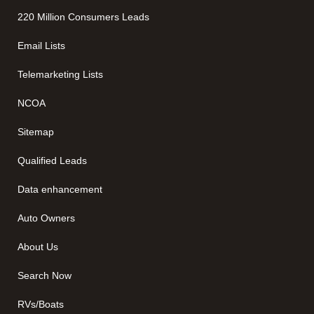
220 Million Consumers Leads
Email Lists
Telemarketing Lists
NCOA
Sitemap
Qualified Leads
Data enhancement
Auto Owners
About Us
Search Now
RVs/Boats