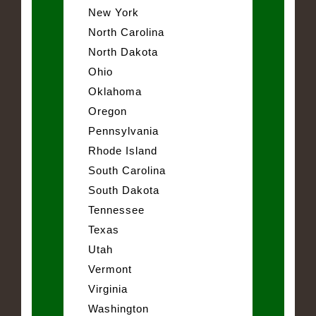
New York
North Carolina
North Dakota
Ohio
Oklahoma
Oregon
Pennsylvania
Rhode Island
South Carolina
South Dakota
Tennessee
Texas
Utah
Vermont
Virginia
Washington