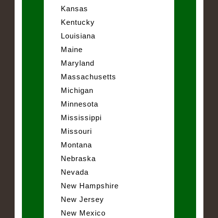
Kansas
Kentucky
Louisiana
Maine
Maryland
Massachusetts
Michigan
Minnesota
Mississippi
Missouri
Montana
Nebraska
Nevada
New Hampshire
New Jersey
New Mexico