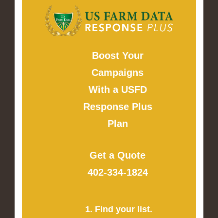
Boost Your
Campaigns
With a USFD
Response Plus
Plan
Get a Quote
402-334-1824
1. Find your list.