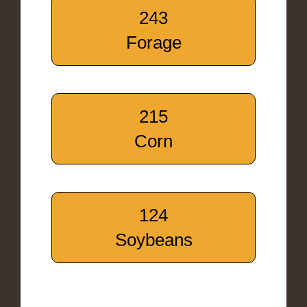
243
Forage
215
Corn
124
Soybeans