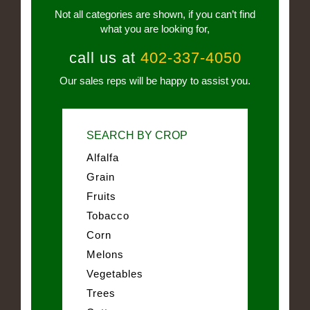
Not all categories are shown, if you can’t find
what you are looking for,
call us at
402-337-4050
Our sales reps will be happy to assist you.
SEARCH BY CROP
Alfalfa
Grain
Fruits
Tobacco
Corn
Melons
Vegetables
Trees