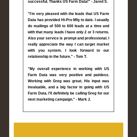
successful. Thanks US Farm Data!" - Jared S.
"I'm very pleased with the leads that US Farm
Data has provided Hi-Pro Mfg to date. I usually
do mailings of 500 to 600 leads at a time and
with that many leads I have only 2 or 3 returns.
Also your service is prompt and professional. I
really appreciate the way I can target market
with you system. I look forward to our
relationship in the future." - Tom T.
"My overall experience in working with US
Farm Data was very positive and painless.
Working with Greg was great. His input was
invaluable, and a big factor in going with US
Farm Data. I'll definitely be calling Greg for our
next marketing campaign." - Mark J.