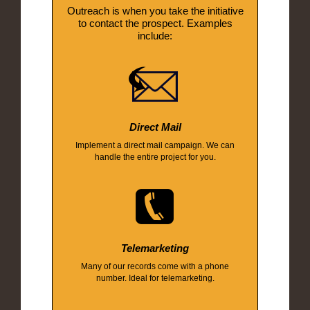
Outreach is when you take the initiative
to contact the prospect. Examples
include:
Direct Mail
Implement a direct mail campaign. We can
handle the entire project for you.
Telemarketing
Many of our records come with a phone
number. Ideal for telemarketing.