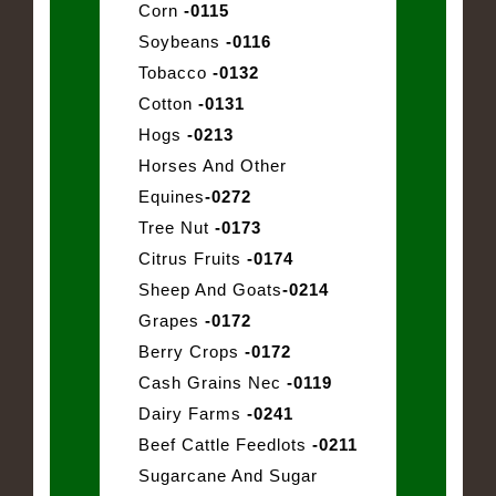
Corn
-0115
Soybeans
-0116
Tobacco
-0132
Cotton
-0131
Hogs
-0213
Horses And Other
Equines
-0272
Tree Nut
-0173
Citrus Fruits
-0174
Sheep And Goats
-0214
Grapes
-0172
Berry Crops
-0172
Cash Grains Nec
-0119
Dairy Farms
-0241
Beef Cattle Feedlots
-0211
Sugarcane And Sugar