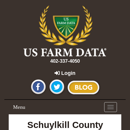
402-337-4050
Login
Menu
Toggle
navigation
Schuylkill County