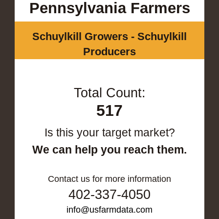
Pennsylvania Farmers
Schuylkill Growers - Schuylkill
Producers
Total Count:
517
Is this your target market?
We can help you reach them.
Contact us for more information
402-337-4050
info@usfarmdata.com