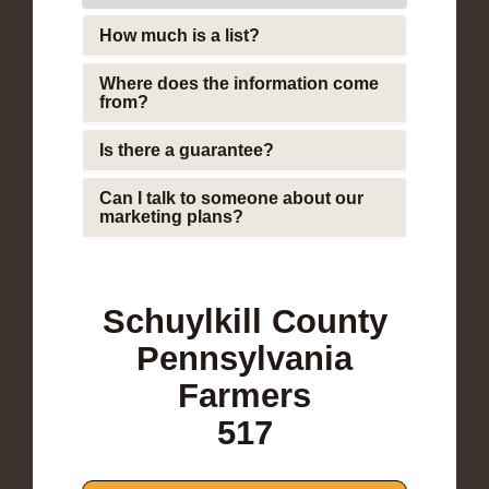
How much is a list?
Where does the information come
from?
Is there a guarantee?
Can I talk to someone about our
marketing plans?
Schuylkill County
Pennsylvania
Farmers
517