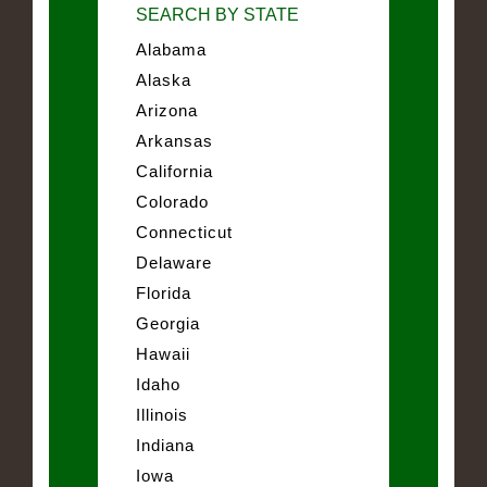
SEARCH BY STATE
Alabama
Alaska
Arizona
Arkansas
California
Colorado
Connecticut
Delaware
Florida
Georgia
Hawaii
Idaho
Illinois
Indiana
Iowa