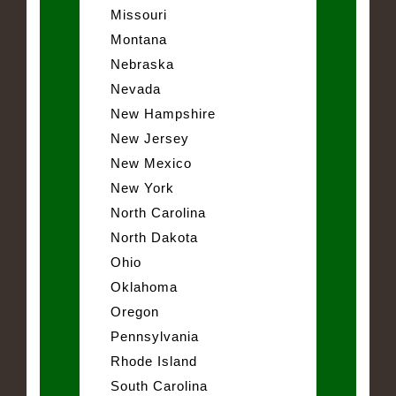
Missouri
Montana
Nebraska
Nevada
New Hampshire
New Jersey
New Mexico
New York
North Carolina
North Dakota
Ohio
Oklahoma
Oregon
Pennsylvania
Rhode Island
South Carolina