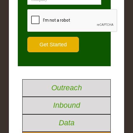
Outreach
Inbound
Data