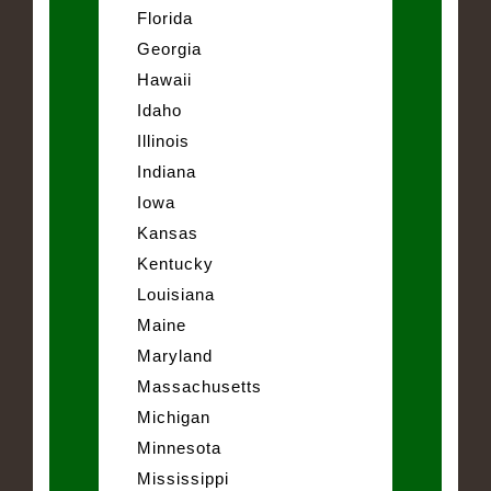
Florida
Georgia
Hawaii
Idaho
Illinois
Indiana
Iowa
Kansas
Kentucky
Louisiana
Maine
Maryland
Massachusetts
Michigan
Minnesota
Mississippi