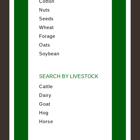
Cotton
Nuts
Seeds
Wheat
Forage
Oats
Soybean
SEARCH BY LIVESTOCK
Cattle
Dairy
Goat
Hog
Horse