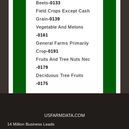
Beets
-0133
Field Crops Except Cash
Grain
-0139
Vegetable And Melons
-0161
General Farms Primarily
Crop
-0191
Fruits And Tree Nuts Nec
-0179
Deciduous Tree Fruits
-0175
USFARMDATA.COM
14 Million Business Leads