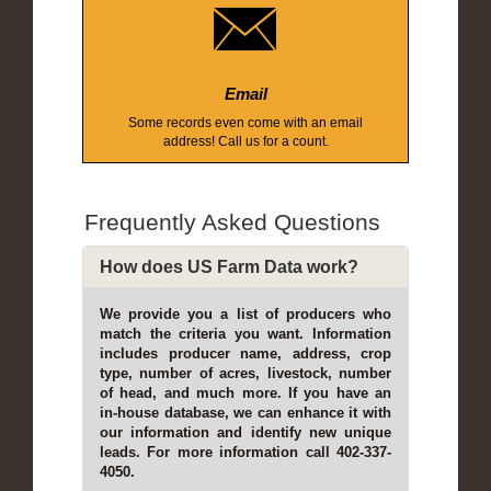
Email
Some records even come with an email
address! Call us for a count.
Frequently Asked Questions
How does US Farm Data work?
We provide you a list of producers who
match the criteria you want. Information
includes producer name, address, crop
type, number of acres, livestock, number
of head, and much more. If you have an
in-house database, we can enhance it with
our information and identify new unique
leads. For more information call 402-337-
4050.