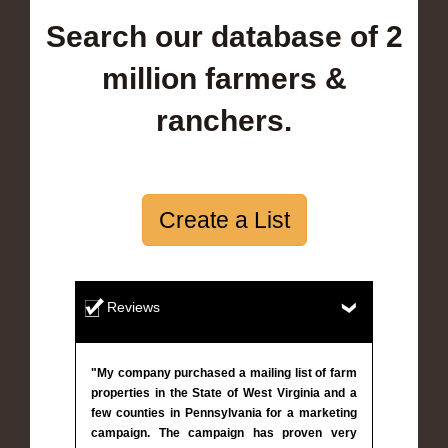
Search our database of 2
million farmers &
ranchers.
Create a List
Reviews
"My company purchased a mailing list of farm
properties in the State of West Virginia and a
few counties in Pennsylvania for a marketing
campaign. The campaign has proven very