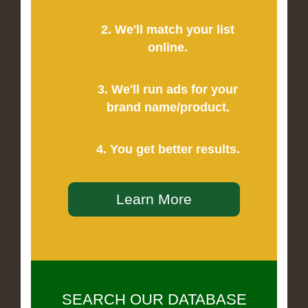
2. We'll match your list
online.
3. We'll run ads for your
brand name/product.
4. You get better results.
Learn More
SEARCH OUR DATABASE