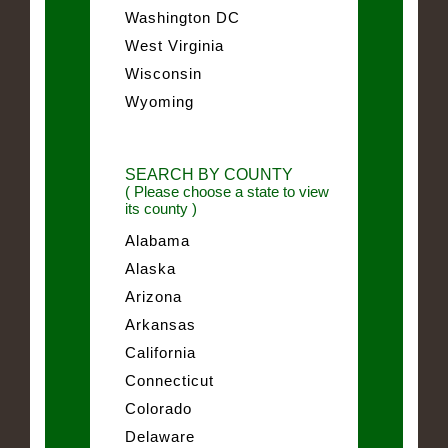
Washington DC
West Virginia
Wisconsin
Wyoming
SEARCH BY COUNTY
( Please choose a state to view
its county )
Alabama
Alaska
Arizona
Arkansas
California
Connecticut
Colorado
Delaware