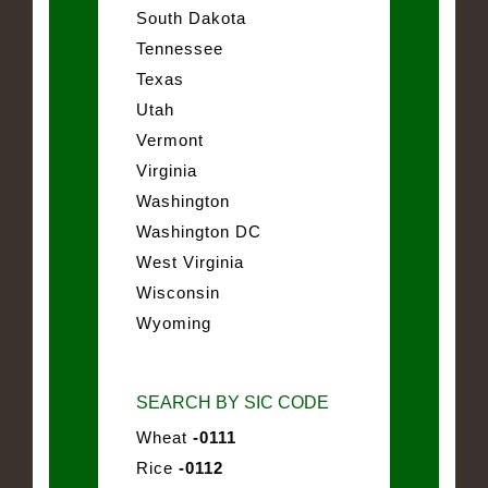
South Dakota
Tennessee
Texas
Utah
Vermont
Virginia
Washington
Washington DC
West Virginia
Wisconsin
Wyoming
SEARCH BY SIC CODE
Wheat
-0111
Rice
-0112