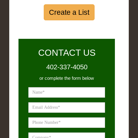
Create a List
CONTACT US
402-337-4050
or complete the form below