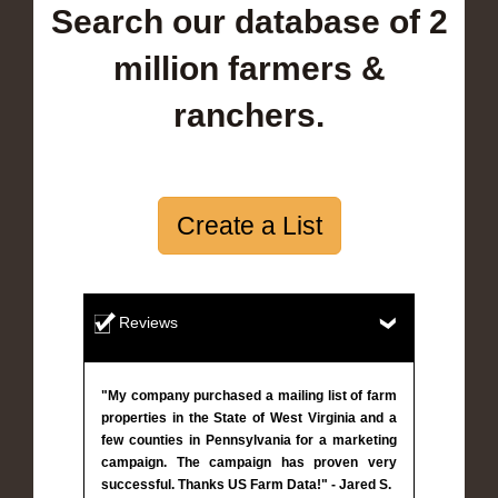
Search our database of 2
million farmers &
ranchers.
Create a List
Reviews
"My company purchased a mailing list of farm
properties in the State of West Virginia and a
few counties in Pennsylvania for a marketing
campaign. The campaign has proven very
successful. Thanks US Farm Data!" - Jared S.