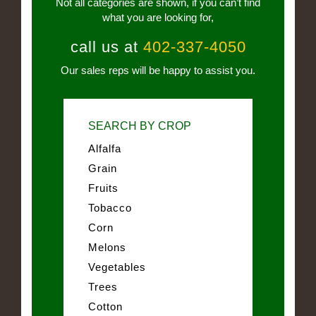
Not all categories are shown, if you can’t find
what you are looking for,
call us at
402-337-4050
Our sales reps will be happy to assist you.
SEARCH BY CROP
Alfalfa
Grain
Fruits
Tobacco
Corn
Melons
Vegetables
Trees
Cotton