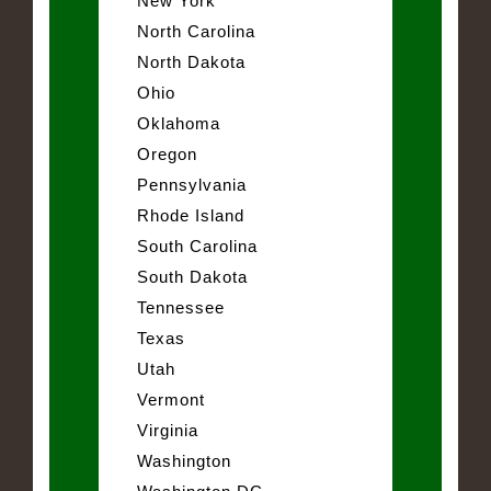
New York
North Carolina
North Dakota
Ohio
Oklahoma
Oregon
Pennsylvania
Rhode Island
South Carolina
South Dakota
Tennessee
Texas
Utah
Vermont
Virginia
Washington