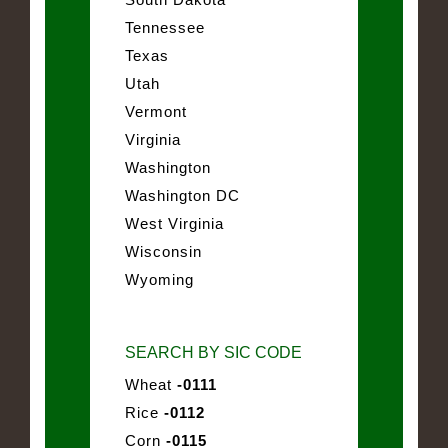
Tennessee
Texas
Utah
Vermont
Virginia
Washington
Washington DC
West Virginia
Wisconsin
Wyoming
SEARCH BY SIC CODE
Wheat
-0111
Rice
-0112
Corn
-0115