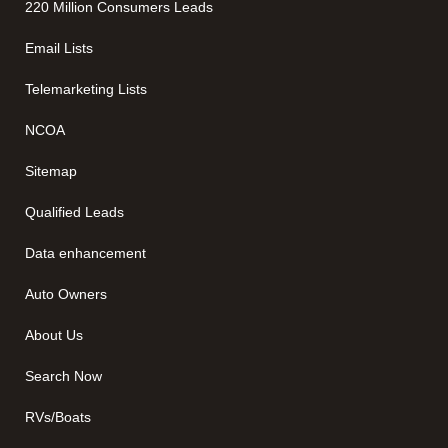
220 Million Consumers Leads
Email Lists
Telemarketing Lists
NCOA
Sitemap
Qualified Leads
Data enhancement
Auto Owners
About Us
Search Now
RVs/Boats