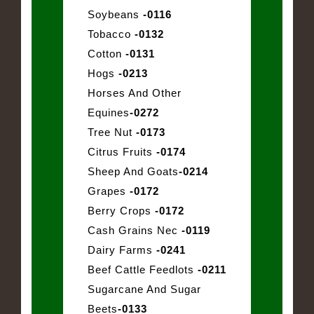
Soybeans
-0116
Tobacco
-0132
Cotton
-0131
Hogs
-0213
Horses And Other
Equines
-0272
Tree Nut
-0173
Citrus Fruits
-0174
Sheep And Goats
-0214
Grapes
-0172
Berry Crops
-0172
Cash Grains Nec
-0119
Dairy Farms
-0241
Beef Cattle Feedlots
-0211
Sugarcane And Sugar
Beets
-0133