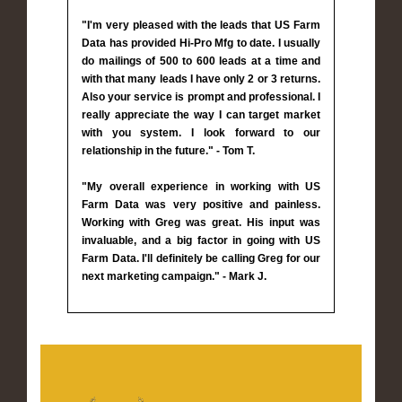
"I'm very pleased with the leads that US Farm
Data has provided Hi-Pro Mfg to date. I usually
do mailings of 500 to 600 leads at a time and
with that many leads I have only 2 or 3 returns.
Also your service is prompt and professional. I
really appreciate the way I can target market
with you system. I look forward to our
relationship in the future." - Tom T.
"My overall experience in working with US
Farm Data was very positive and painless.
Working with Greg was great. His input was
invaluable, and a big factor in going with US
Farm Data. I'll definitely be calling Greg for our
next marketing campaign." - Mark J.