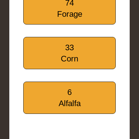
74
Forage
33
Corn
6
Alfalfa