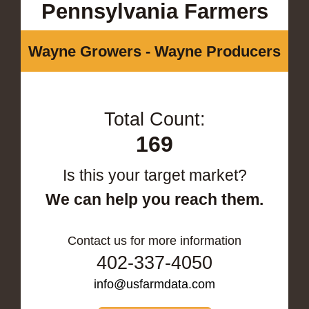
Pennsylvania Farmers
Wayne Growers - Wayne Producers
Total Count:
169
Is this your target market?
We can help you reach them.
Contact us for more information
402-337-4050
info@usfarmdata.com