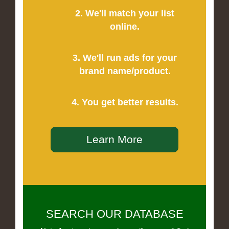
2. We'll match your list
online.
3. We'll run ads for your
brand name/product.
4. You get better results.
Learn More
SEARCH OUR DATABASE