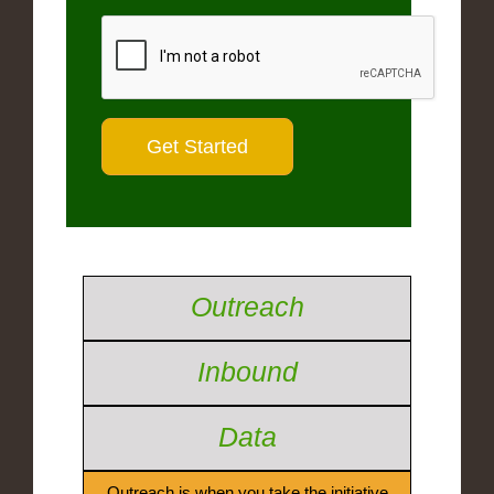
Outreach
Inbound
Data
Outreach is when you take the initiative