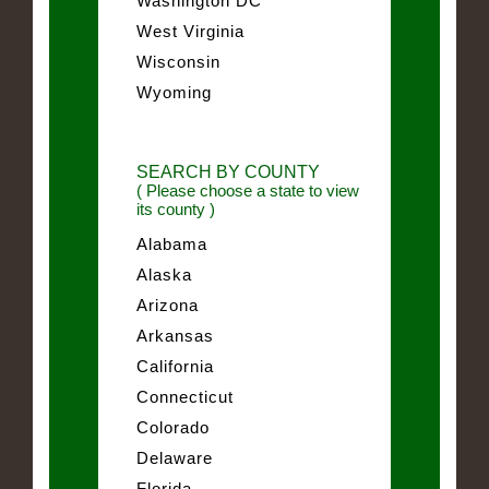
Washington DC
West Virginia
Wisconsin
Wyoming
SEARCH BY COUNTY
( Please choose a state to view
its county )
Alabama
Alaska
Arizona
Arkansas
California
Connecticut
Colorado
Delaware
Florida