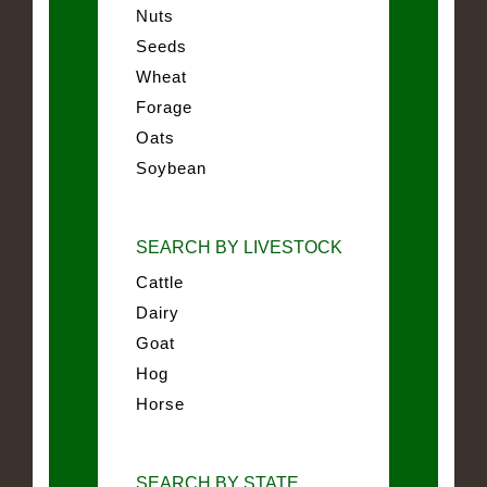
Nuts
Seeds
Wheat
Forage
Oats
Soybean
SEARCH BY LIVESTOCK
Cattle
Dairy
Goat
Hog
Horse
SEARCH BY STATE