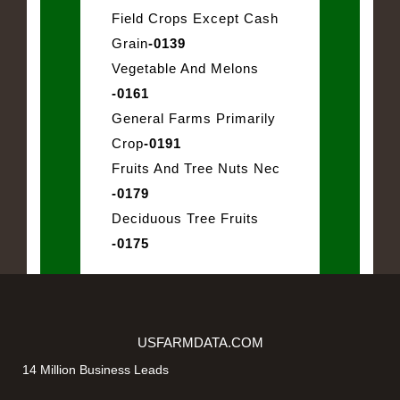
Field Crops Except Cash
Grain
-0139
Vegetable And Melons
-0161
General Farms Primarily
Crop
-0191
Fruits And Tree Nuts Nec
-0179
Deciduous Tree Fruits
-0175
USFARMDATA.COM
14 Million Business Leads