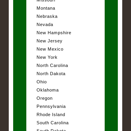
Montana
Nebraska
Nevada
New Hampshire
New Jersey
New Mexico
New York
North Carolina
North Dakota
Ohio
Oklahoma
Oregon
Pennsylvania
Rhode Island
South Carolina
South Dakota