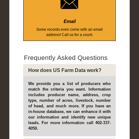
Email
Some records even come with an email
address! Call us for a count.
Frequently Asked Questions
How does US Farm Data work?
We provide you a list of producers who
match the criteria you want. Information
includes producer name, address, crop
type, number of acres, livestock, number
of head, and much more. If you have an
in-house database, we can enhance it with
our information and identify new unique
leads. For more information call 402-337-
4050.