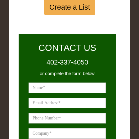
Create a List
CONTACT US
402-337-4050
or complete the form below