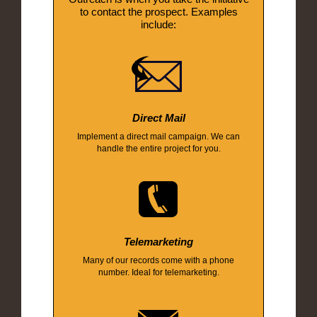
to contact the prospect. Examples
include:
Direct Mail
Implement a direct mail campaign. We can
handle the entire project for you.
Telemarketing
Many of our records come with a phone
number. Ideal for telemarketing.