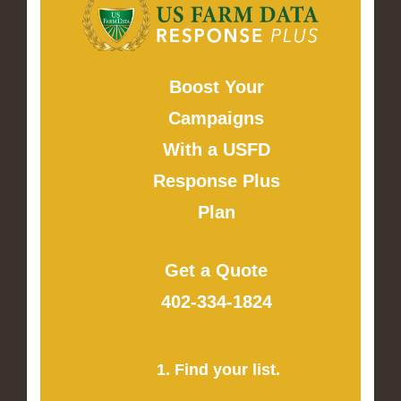
Boost Your
Campaigns
With a USFD
Response Plus
Plan
Get a Quote
402-334-1824
1. Find your list.