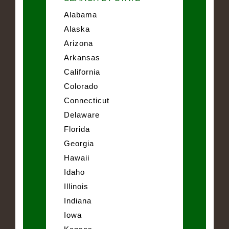
Alabama
Alaska
Arizona
Arkansas
California
Colorado
Connecticut
Delaware
Florida
Georgia
Hawaii
Idaho
Illinois
Indiana
Iowa