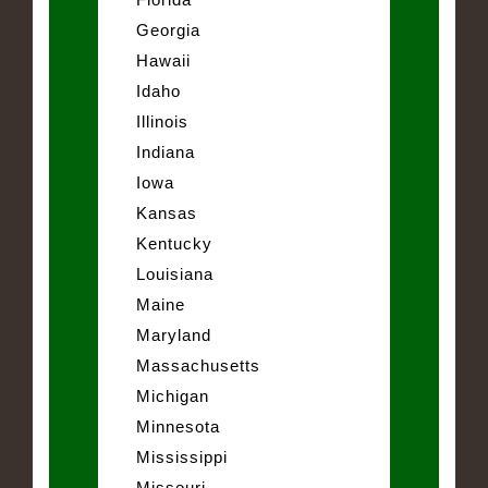
Georgia
Hawaii
Idaho
Illinois
Indiana
Iowa
Kansas
Kentucky
Louisiana
Maine
Maryland
Massachusetts
Michigan
Minnesota
Mississippi
Missouri