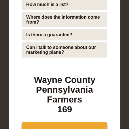
How much is a list?
Where does the information come
from?
Is there a guarantee?
Can I talk to someone about our
marketing plans?
Wayne County
Pennsylvania
Farmers
169