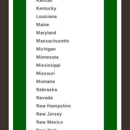
Kansas
Kentucky
Louisiana
Maine
Maryland
Massachusetts
Michigan
Minnesota
Mississippi
Missouri
Montana
Nebraska
Nevada
New Hampshire
New Jersey
New Mexico