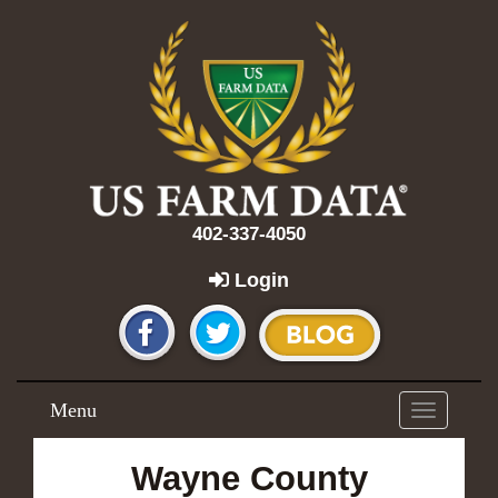
402-337-4050
Login
Menu
Toggle
navigation
Wayne County