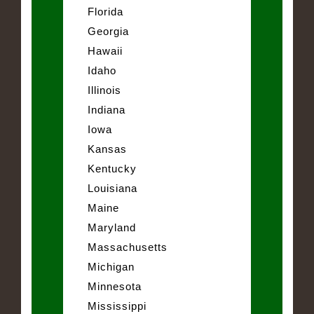
Florida
Georgia
Hawaii
Idaho
Illinois
Indiana
Iowa
Kansas
Kentucky
Louisiana
Maine
Maryland
Massachusetts
Michigan
Minnesota
Mississippi