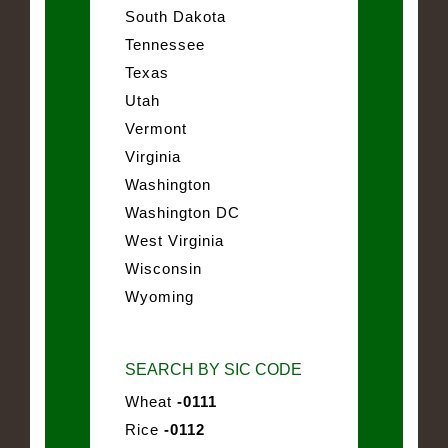
South Dakota
Tennessee
Texas
Utah
Vermont
Virginia
Washington
Washington DC
West Virginia
Wisconsin
Wyoming
SEARCH BY SIC CODE
Wheat
-0111
Rice
-0112