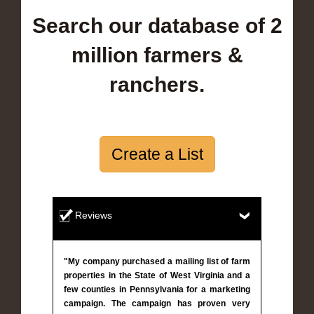
Search our database of 2
million farmers &
ranchers.
Create a List
Reviews
"My company purchased a mailing list of farm
properties in the State of West Virginia and a
few counties in Pennsylvania for a marketing
campaign. The campaign has proven very