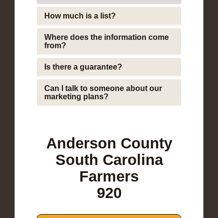
How much is a list?
Where does the information come
from?
Is there a guarantee?
Can I talk to someone about our
marketing plans?
Anderson County
South Carolina
Farmers
920