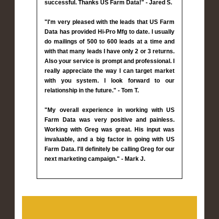
successful. Thanks US Farm Data!" - Jared S.
"I'm very pleased with the leads that US Farm
Data has provided Hi-Pro Mfg to date. I usually
do mailings of 500 to 600 leads at a time and
with that many leads I have only 2 or 3 returns.
Also your service is prompt and professional. I
really appreciate the way I can target market
with you system. I look forward to our
relationship in the future." - Tom T.
"My overall experience in working with US
Farm Data was very positive and painless.
Working with Greg was great. His input was
invaluable, and a big factor in going with US
Farm Data. I'll definitely be calling Greg for our
next marketing campaign." - Mark J.