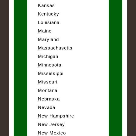
Kansas
Kentucky
Louisiana
Maine
Maryland
Massachusetts
Michigan
Minnesota
Mississippi
Missouri
Montana
Nebraska
Nevada
New Hampshire
New Jersey
New Mexico