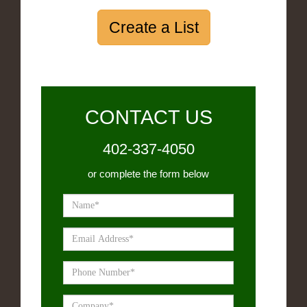
Create a List
CONTACT US
402-337-4050
or complete the form below