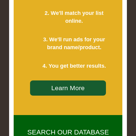
2. We'll match your list
online.
3. We'll run ads for your
brand name/product.
4. You get better results.
Learn More
SEARCH OUR DATABASE