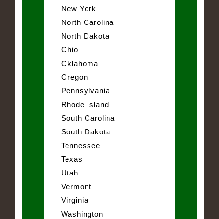
New York
North Carolina
North Dakota
Ohio
Oklahoma
Oregon
Pennsylvania
Rhode Island
South Carolina
South Dakota
Tennessee
Texas
Utah
Vermont
Virginia
Washington