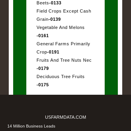
Beets
-0133
Field Crops Except Cash
Grain
-0139
Vegetable And Melons
-0161
General Farms Primarily
Crop
-0191
Fruits And Tree Nuts Nec
-0179
Deciduous Tree Fruits
-0175
USFARMDATA.COM
14 Million Business Leads