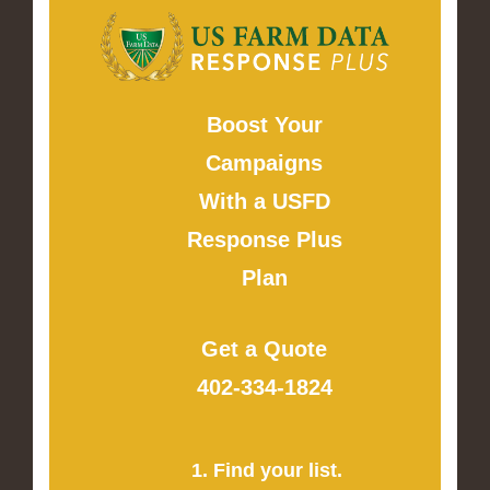
Boost Your
Campaigns
With a USFD
Response Plus
Plan
Get a Quote
402-334-1824
1. Find your list.