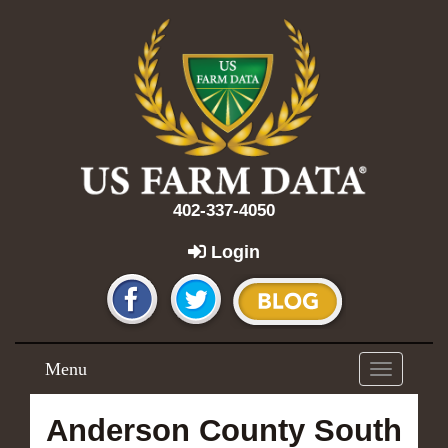
402-337-4050
Login
Menu
Toggle
navigation
Anderson County South