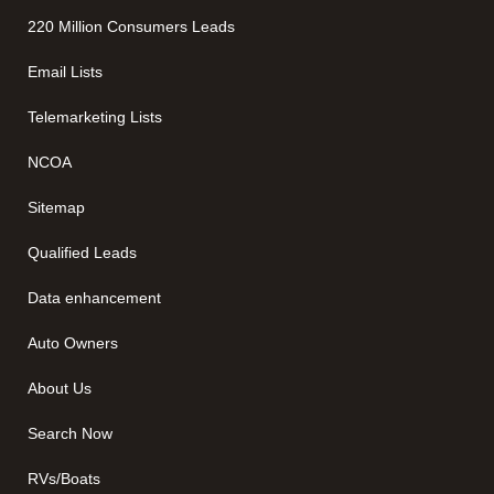
220 Million Consumers Leads
Email Lists
Telemarketing Lists
NCOA
Sitemap
Qualified Leads
Data enhancement
Auto Owners
About Us
Search Now
RVs/Boats