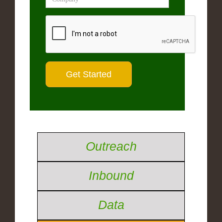
Outreach
Inbound
Data