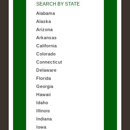
SEARCH BY STATE
Alabama
Alaska
Arizona
Arkansas
California
Colorado
Connecticut
Delaware
Florida
Georgia
Hawaii
Idaho
Illinois
Indiana
Iowa