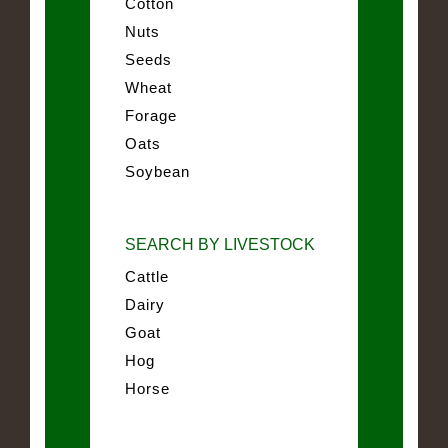
Cotton
Nuts
Seeds
Wheat
Forage
Oats
Soybean
SEARCH BY LIVESTOCK
Cattle
Dairy
Goat
Hog
Horse