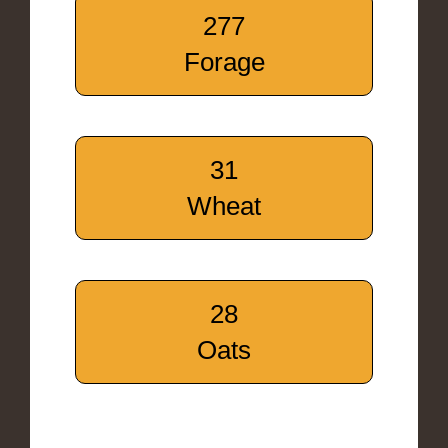
277
Forage
31
Wheat
28
Oats