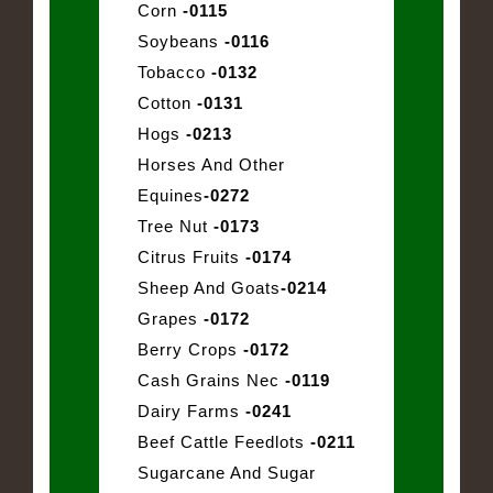
Corn
-0115
Soybeans
-0116
Tobacco
-0132
Cotton
-0131
Hogs
-0213
Horses And Other
Equines
-0272
Tree Nut
-0173
Citrus Fruits
-0174
Sheep And Goats
-0214
Grapes
-0172
Berry Crops
-0172
Cash Grains Nec
-0119
Dairy Farms
-0241
Beef Cattle Feedlots
-0211
Sugarcane And Sugar