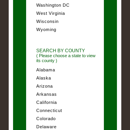
Washington DC
West Virginia
Wisconsin
Wyoming
SEARCH BY COUNTY
( Please choose a state to view
its county )
Alabama
Alaska
Arizona
Arkansas
California
Connecticut
Colorado
Delaware