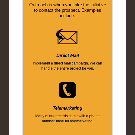
Outreach is when you take the initiative
to contact the prospect. Examples
include:
Direct Mail
Implement a direct mail campaign. We can
handle the entire project for you.
Telemarketing
Many of our records come with a phone
number. Ideal for telemarketing.