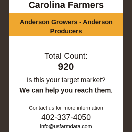
Carolina Farmers
Anderson Growers - Anderson
Producers
Total Count:
920
Is this your target market?
We can help you reach them.
Contact us for more information
402-337-4050
info@usfarmdata.com