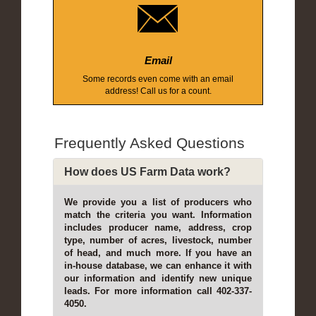
Email
Some records even come with an email
address! Call us for a count.
Frequently Asked Questions
How does US Farm Data work?
We provide you a list of producers who
match the criteria you want. Information
includes producer name, address, crop
type, number of acres, livestock, number
of head, and much more. If you have an
in-house database, we can enhance it with
our information and identify new unique
leads. For more information call 402-337-
4050.