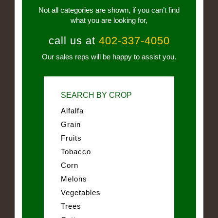
Not all categories are shown, if you can’t find
what you are looking for,
call us at
402-337-4050
Our sales reps will be happy to assist you.
SEARCH BY CROP
Alfalfa
Grain
Fruits
Tobacco
Corn
Melons
Vegetables
Trees