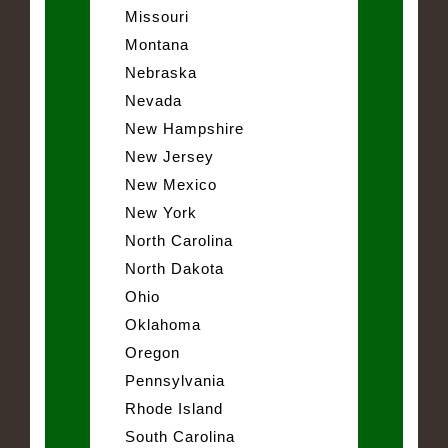
Missouri
Montana
Nebraska
Nevada
New Hampshire
New Jersey
New Mexico
New York
North Carolina
North Dakota
Ohio
Oklahoma
Oregon
Pennsylvania
Rhode Island
South Carolina