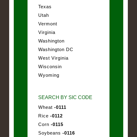
Texas
Utah
Vermont
Virginia
Washington
Washington DC
West Virginia
Wisconsin
Wyoming
SEARCH BY SIC CODE
Wheat
-0111
Rice
-0112
Corn
-0115
Soybeans
-0116