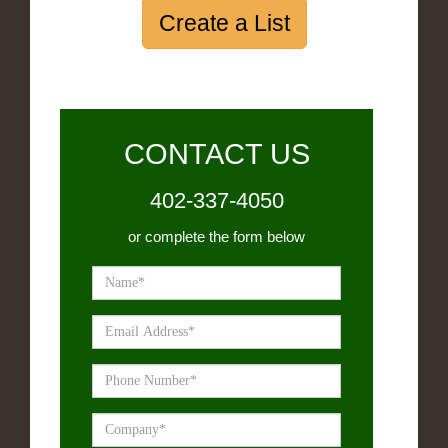
Create a List
CONTACT US
402-337-4050
or complete the form below