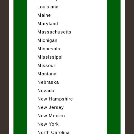
Louisiana
Maine
Maryland
Massachusetts
Michigan
Minnesota
Mississippi
Missouri
Montana
Nebraska
Nevada
New Hampshire
New Jersey
New Mexico
New York
North Carolina