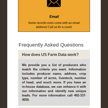
Email
Some records even come with an email
address! Call us for a count.
Frequently Asked Questions
How does US Farm Data work?
We provide you a list of producers who
match the criteria you want. Information
includes producer name, address, crop
type, number of acres, livestock, number
of head, and much more. If you have an
in-house database, we can enhance it with
our information and identify new unique
leads. For more information call 402-337-
4050.