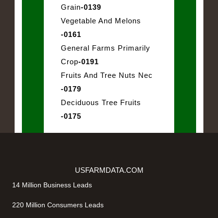
Grain
-0139
Vegetable And Melons
-0161
General Farms Primarily
Crop
-0191
Fruits And Tree Nuts Nec
-0179
Deciduous Tree Fruits
-0175
USFARMDATA.COM
14 Million Business Leads
220 Million Consumers Leads