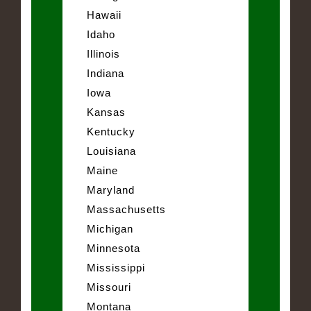
Hawaii
Idaho
Illinois
Indiana
Iowa
Kansas
Kentucky
Louisiana
Maine
Maryland
Massachusetts
Michigan
Minnesota
Mississippi
Missouri
Montana