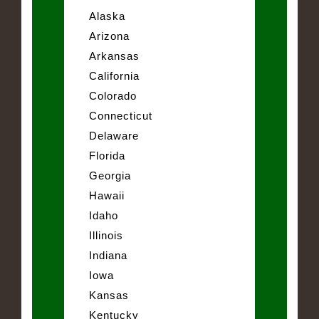
Alaska
Arizona
Arkansas
California
Colorado
Connecticut
Delaware
Florida
Georgia
Hawaii
Idaho
Illinois
Indiana
Iowa
Kansas
Kentucky