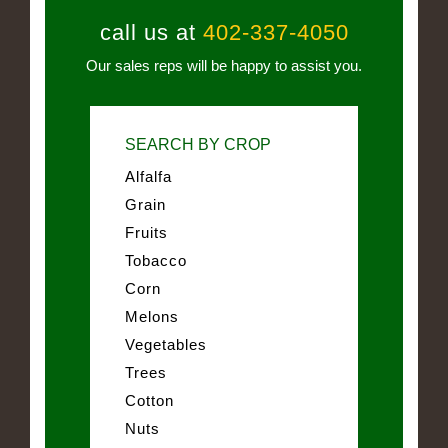
call us at
402-337-4050
Our sales reps will be happy to assist you.
SEARCH BY CROP
Alfalfa
Grain
Fruits
Tobacco
Corn
Melons
Vegetables
Trees
Cotton
Nuts