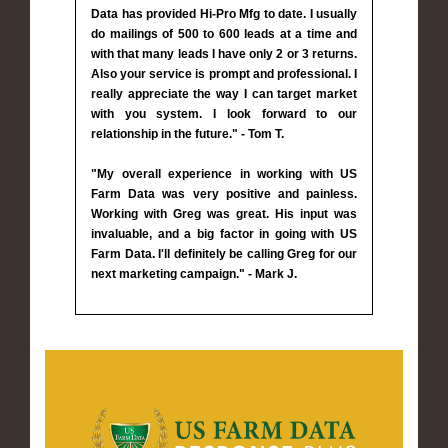
Data has provided Hi-Pro Mfg to date. I usually
do mailings of 500 to 600 leads at a time and
with that many leads I have only 2 or 3 returns.
Also your service is prompt and professional. I
really appreciate the way I can target market
with you system. I look forward to our
relationship in the future." - Tom T.
"My overall experience in working with US
Farm Data was very positive and painless.
Working with Greg was great. His input was
invaluable, and a big factor in going with US
Farm Data. I'll definitely be calling Greg for our
next marketing campaign." - Mark J.