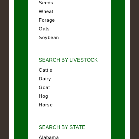
Seeds
Wheat
Forage
Oats
Soybean
SEARCH BY LIVESTOCK
Cattle
Dairy
Goat
Hog
Horse
SEARCH BY STATE
Alabama