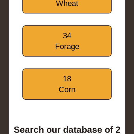
Wheat
34
Forage
18
Corn
Search our database of 2