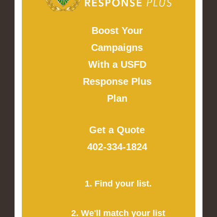
Boost Your
Campaigns
With a USFD
Response Plus
Plan
Get a Quote
402-334-1824
1. Find your list.
2. We'll match your list