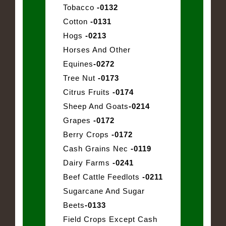
Tobacco
-0132
Cotton
-0131
Hogs
-0213
Horses And Other
Equines
-0272
Tree Nut
-0173
Citrus Fruits
-0174
Sheep And Goats
-0214
Grapes
-0172
Berry Crops
-0172
Cash Grains Nec
-0119
Dairy Farms
-0241
Beef Cattle Feedlots
-0211
Sugarcane And Sugar
Beets
-0133
Field Crops Except Cash