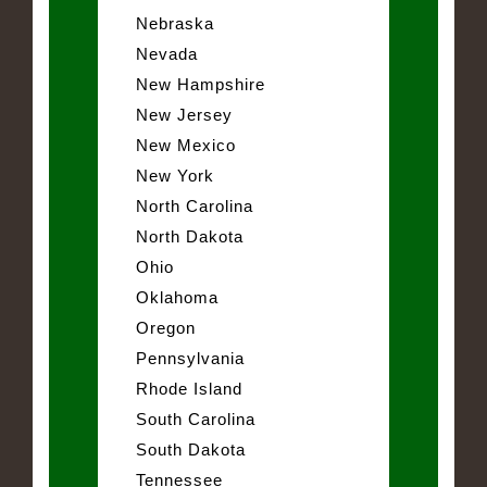
Nebraska
Nevada
New Hampshire
New Jersey
New Mexico
New York
North Carolina
North Dakota
Ohio
Oklahoma
Oregon
Pennsylvania
Rhode Island
South Carolina
South Dakota
Tennessee