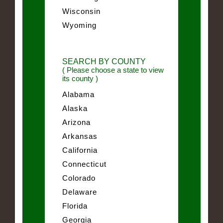
Wisconsin
Wyoming
SEARCH BY COUNTY
( Please choose a state to view
its county )
Alabama
Alaska
Arizona
Arkansas
California
Connecticut
Colorado
Delaware
Florida
Georgia