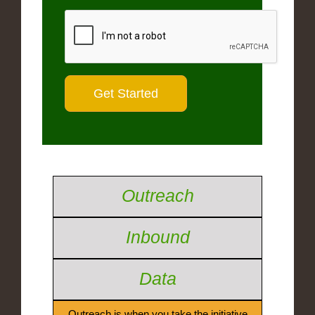
Outreach
Inbound
Data
Outreach is when you take the initiative