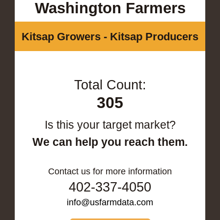
Washington Farmers
Kitsap Growers - Kitsap Producers
Total Count:
305
Is this your target market?
We can help you reach them.
Contact us for more information
402-337-4050
info@usfarmdata.com