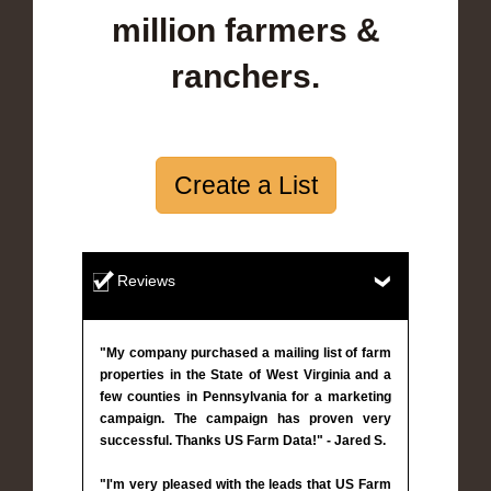
million farmers &
ranchers.
Create a List
Reviews
"My company purchased a mailing list of farm
properties in the State of West Virginia and a
few counties in Pennsylvania for a marketing
campaign. The campaign has proven very
successful. Thanks US Farm Data!" - Jared S.
"I'm very pleased with the leads that US Farm