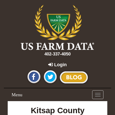
402-337-4050
Login
Menu
Toggle
navigation
Kitsap County