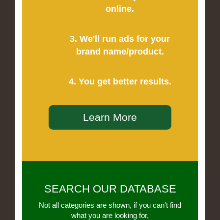
online.
3. We'll run ads for your
brand name/product.
4. You get better results.
Learn More
SEARCH OUR DATABASE
Not all categories are shown, if you can’t find
what you are looking for,