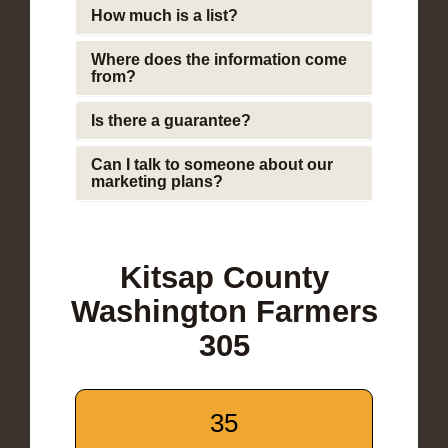
How much is a list?
Where does the information come
from?
Is there a guarantee?
Can I talk to someone about our
marketing plans?
Kitsap County
Washington Farmers
305
35