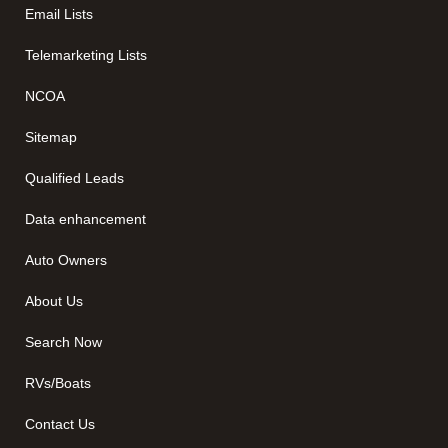
Email Lists
Telemarketing Lists
NCOA
Sitemap
Qualified Leads
Data enhancement
Auto Owners
About Us
Search Now
RVs/Boats
Contact Us