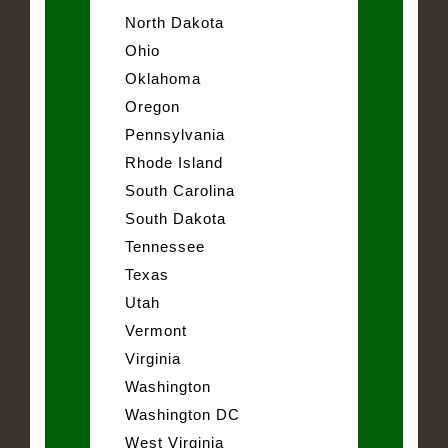
North Dakota
Ohio
Oklahoma
Oregon
Pennsylvania
Rhode Island
South Carolina
South Dakota
Tennessee
Texas
Utah
Vermont
Virginia
Washington
Washington DC
West Virginia