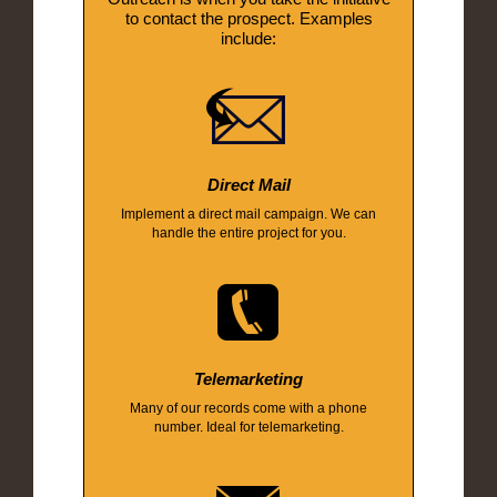
to contact the prospect. Examples
include:
Direct Mail
Implement a direct mail campaign. We can
handle the entire project for you.
Telemarketing
Many of our records come with a phone
number. Ideal for telemarketing.