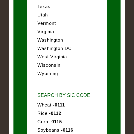
Texas
Utah
Vermont
Virginia
Washington
Washington DC
West Virginia
Wisconsin
Wyoming
SEARCH BY SIC CODE
Wheat
-0111
Rice
-0112
Corn
-0115
Soybeans
-0116