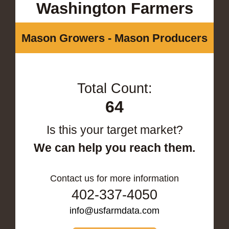
Washington Farmers
Mason Growers - Mason Producers
Total Count:
64
Is this your target market?
We can help you reach them.
Contact us for more information
402-337-4050
info@usfarmdata.com