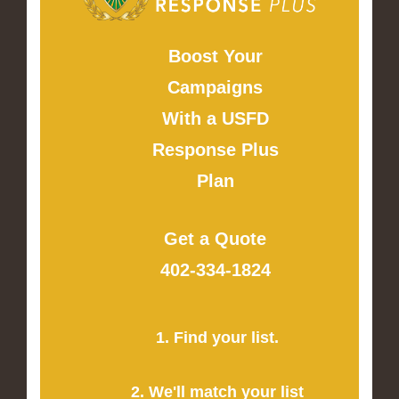
Boost Your
Campaigns
With a USFD
Response Plus
Plan
Get a Quote
402-334-1824
1. Find your list.
2. We'll match your list