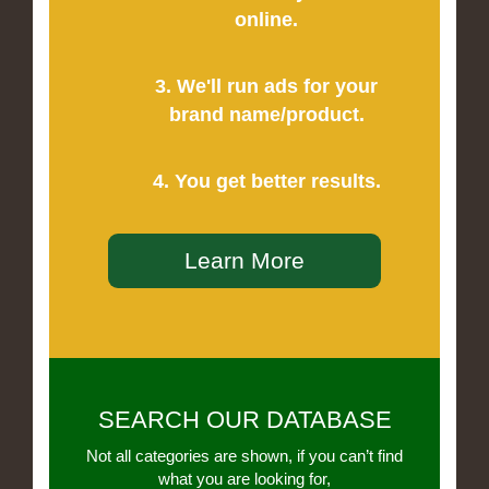
online.
3. We'll run ads for your
brand name/product.
4. You get better results.
Learn More
SEARCH OUR DATABASE
Not all categories are shown, if you can’t find
what you are looking for,