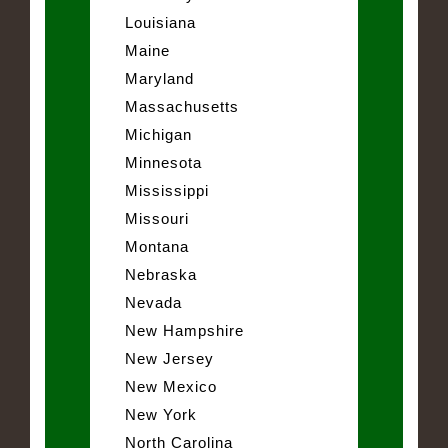
Louisiana
Maine
Maryland
Massachusetts
Michigan
Minnesota
Mississippi
Missouri
Montana
Nebraska
Nevada
New Hampshire
New Jersey
New Mexico
New York
North Carolina