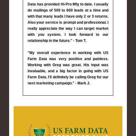
Data has provided Hi-Pro Mfg to date. I usually
do mailings of 500 to 600 leads at a time and
with that many leads I have only 2 or 3 returns.
Also your service is prompt and professional. I
really appreciate the way I can target market
with you system. I look forward to our
relationship in the future." - Tom T.
"My overall experience in working with US
Farm Data was very positive and painless.
Working with Greg was great. His input was
invaluable, and a big factor in going with US
Farm Data. I'll definitely be calling Greg for our
next marketing campaign." - Mark J.