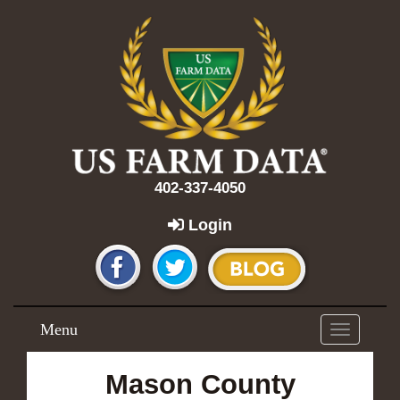
402-337-4050
Login
Menu
Toggle
navigation
Mason County