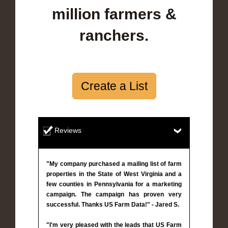
million farmers &
ranchers.
Create a List
Reviews
"My company purchased a mailing list of farm
properties in the State of West Virginia and a
few counties in Pennsylvania for a marketing
campaign. The campaign has proven very
successful. Thanks US Farm Data!" - Jared S.
"I'm very pleased with the leads that US Farm