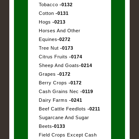
Tobacco
-0132
Cotton
-0131
Hogs
-0213
Horses And Other
Equines
-0272
Tree Nut
-0173
Citrus Fruits
-0174
Sheep And Goats
-0214
Grapes
-0172
Berry Crops
-0172
Cash Grains Nec
-0119
Dairy Farms
-0241
Beef Cattle Feedlots
-0211
Sugarcane And Sugar
Beets
-0133
Field Crops Except Cash