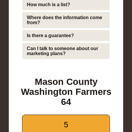
How much is a list?
Where does the information come
from?
Is there a guarantee?
Can I talk to someone about our
marketing plans?
Mason County
Washington Farmers
64
5