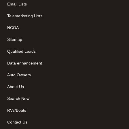
Email Lists
Telemarketing Lists
NCOA
Sitemap
Qualified Leads
Data enhancement
Auto Owners
About Us
Search Now
RVs/Boats
Contact Us