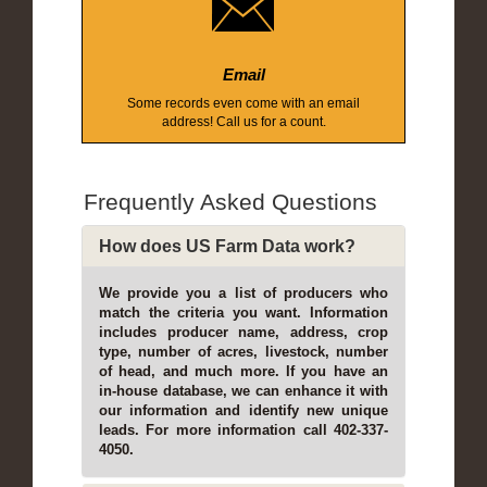
Email
Some records even come with an email
address! Call us for a count.
Frequently Asked Questions
How does US Farm Data work?
We provide you a list of producers who
match the criteria you want. Information
includes producer name, address, crop
type, number of acres, livestock, number
of head, and much more. If you have an
in-house database, we can enhance it with
our information and identify new unique
leads. For more information call 402-337-
4050.