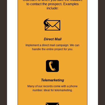
to contact the prospect. Examples
include:
Direct Mail
Implement a direct mail campaign. We can
handle the entire project for you.
Telemarketing
Many of our records come with a phone
number. Ideal for telemarketing.