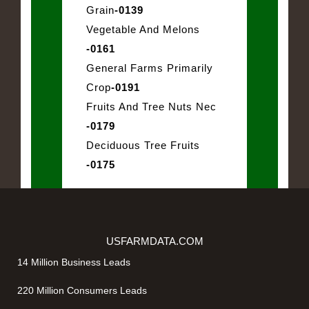
Grain
-0139
Vegetable And Melons
-0161
General Farms Primarily
Crop
-0191
Fruits And Tree Nuts Nec
-0179
Deciduous Tree Fruits
-0175
USFARMDATA.COM
14 Million Business Leads
220 Million Consumers Leads