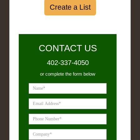
Create a List
CONTACT US
402-337-4050
or complete the form below