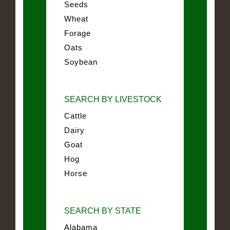
Seeds
Wheat
Forage
Oats
Soybean
SEARCH BY LIVESTOCK
Cattle
Dairy
Goat
Hog
Horse
SEARCH BY STATE
Alabama