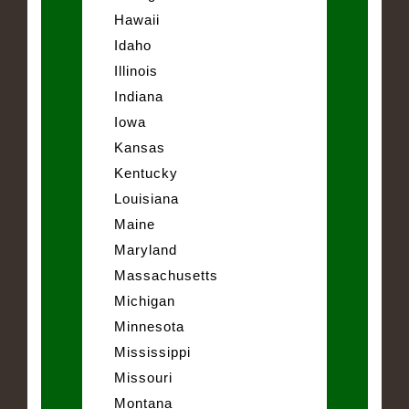
Hawaii
Idaho
Illinois
Indiana
Iowa
Kansas
Kentucky
Louisiana
Maine
Maryland
Massachusetts
Michigan
Minnesota
Mississippi
Missouri
Montana