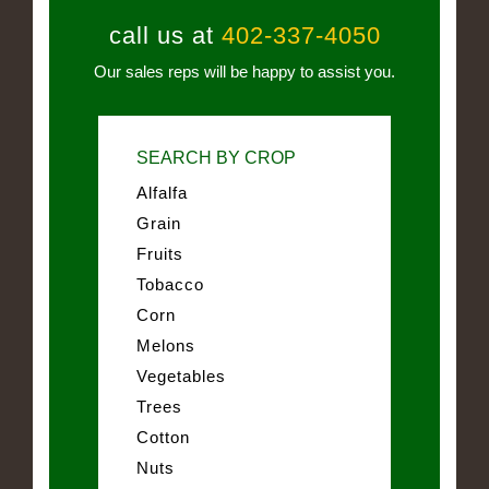
call us at
402-337-4050
Our sales reps will be happy to assist you.
SEARCH BY CROP
Alfalfa
Grain
Fruits
Tobacco
Corn
Melons
Vegetables
Trees
Cotton
Nuts