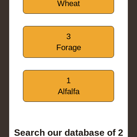
Wheat
3
Forage
1
Alfalfa
Search our database of 2