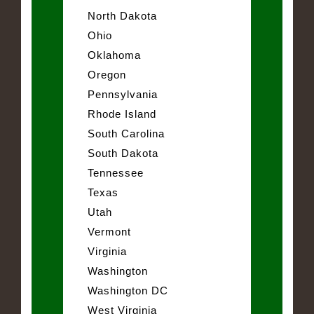
North Dakota
Ohio
Oklahoma
Oregon
Pennsylvania
Rhode Island
South Carolina
South Dakota
Tennessee
Texas
Utah
Vermont
Virginia
Washington
Washington DC
West Virginia