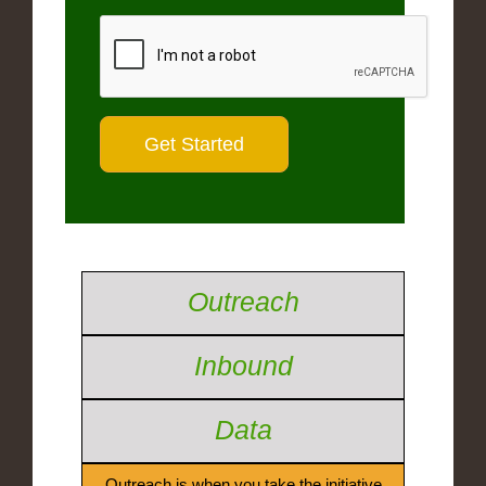
Outreach
Inbound
Data
Outreach is when you take the initiative