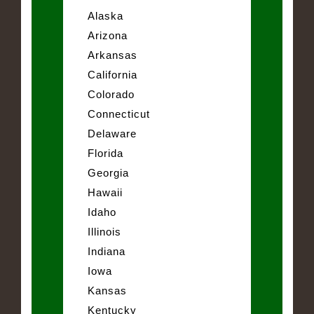
Alaska
Arizona
Arkansas
California
Colorado
Connecticut
Delaware
Florida
Georgia
Hawaii
Idaho
Illinois
Indiana
Iowa
Kansas
Kentucky