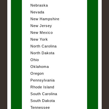
Nebraska
Nevada
New Hampshire
New Jersey
New Mexico
New York
North Carolina
North Dakota
Ohio
Oklahoma
Oregon
Pennsylvania
Rhode Island
South Carolina
South Dakota
Tennessee