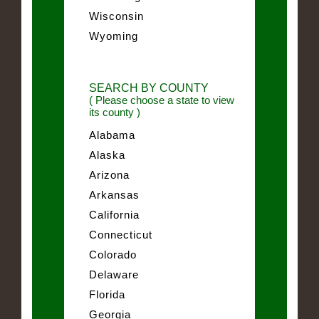
Wisconsin
Wyoming
SEARCH BY COUNTY
( Please choose a state to view
its county )
Alabama
Alaska
Arizona
Arkansas
California
Connecticut
Colorado
Delaware
Florida
Georgia