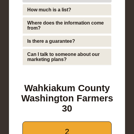
How much is a list?
Where does the information come
from?
Is there a guarantee?
Can I talk to someone about our
marketing plans?
Wahkiakum County
Washington Farmers
30
2