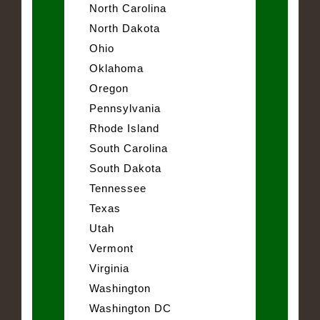
North Carolina
North Dakota
Ohio
Oklahoma
Oregon
Pennsylvania
Rhode Island
South Carolina
South Dakota
Tennessee
Texas
Utah
Vermont
Virginia
Washington
Washington DC