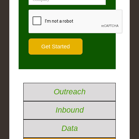
Outreach
Inbound
Data