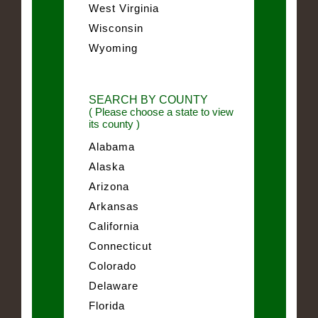
West Virginia
Wisconsin
Wyoming
SEARCH BY COUNTY
( Please choose a state to view
its county )
Alabama
Alaska
Arizona
Arkansas
California
Connecticut
Colorado
Delaware
Florida