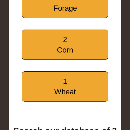
Forage
2
Corn
1
Wheat