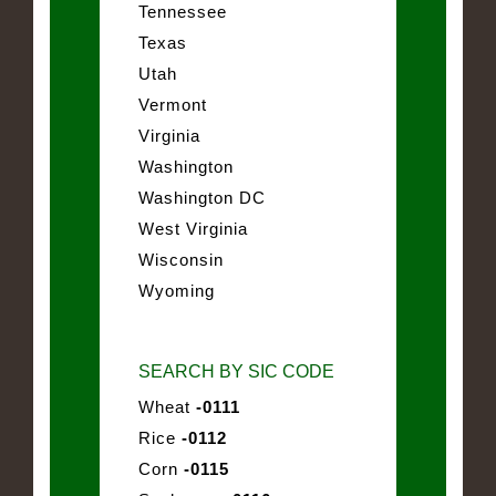
Tennessee
Texas
Utah
Vermont
Virginia
Washington
Washington DC
West Virginia
Wisconsin
Wyoming
SEARCH BY SIC CODE
Wheat
-0111
Rice
-0112
Corn
-0115