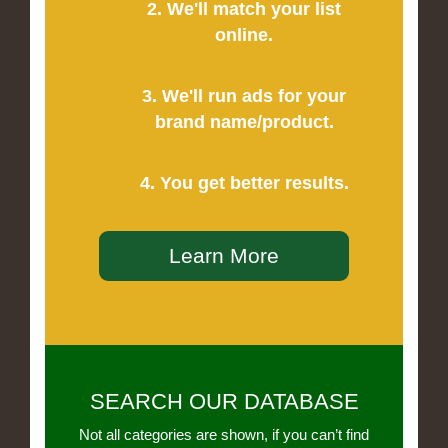
2. We'll match your list
online.
3. We'll run ads for your
brand name/product.
4. You get better results.
Learn More
SEARCH OUR DATABASE
Not all categories are shown, if you can’t find