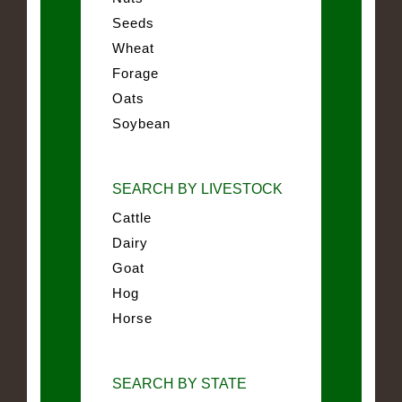
Seeds
Wheat
Forage
Oats
Soybean
SEARCH BY LIVESTOCK
Cattle
Dairy
Goat
Hog
Horse
SEARCH BY STATE