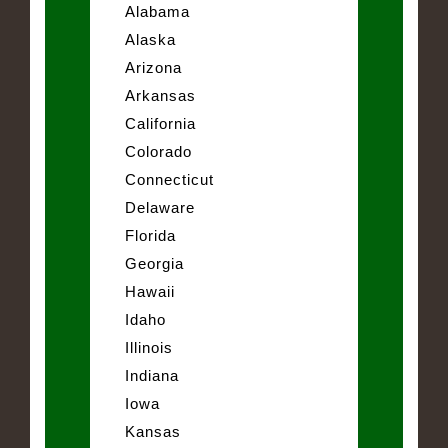
Alabama
Alaska
Arizona
Arkansas
California
Colorado
Connecticut
Delaware
Florida
Georgia
Hawaii
Idaho
Illinois
Indiana
Iowa
Kansas