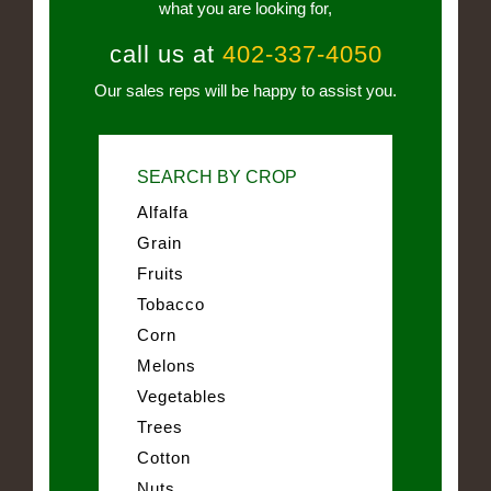
what you are looking for,
call us at
402-337-4050
Our sales reps will be happy to assist you.
SEARCH BY CROP
Alfalfa
Grain
Fruits
Tobacco
Corn
Melons
Vegetables
Trees
Cotton
Nuts