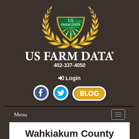
402-337-4050
Login
Menu
Toggle
navigation
Wahkiakum County