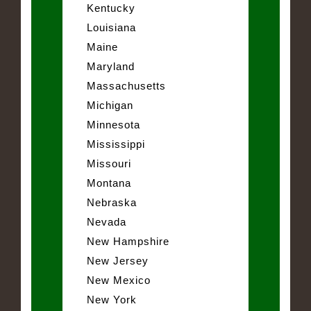
Kentucky
Louisiana
Maine
Maryland
Massachusetts
Michigan
Minnesota
Mississippi
Missouri
Montana
Nebraska
Nevada
New Hampshire
New Jersey
New Mexico
New York