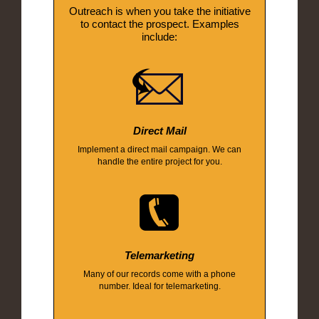
Outreach is when you take the initiative
to contact the prospect. Examples
include:
Direct Mail
Implement a direct mail campaign. We can
handle the entire project for you.
Telemarketing
Many of our records come with a phone
number. Ideal for telemarketing.