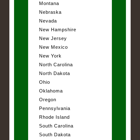
Montana
Nebraska
Nevada
New Hampshire
New Jersey
New Mexico
New York
North Carolina
North Dakota
Ohio
Oklahoma
Oregon
Pennsylvania
Rhode Island
South Carolina
South Dakota