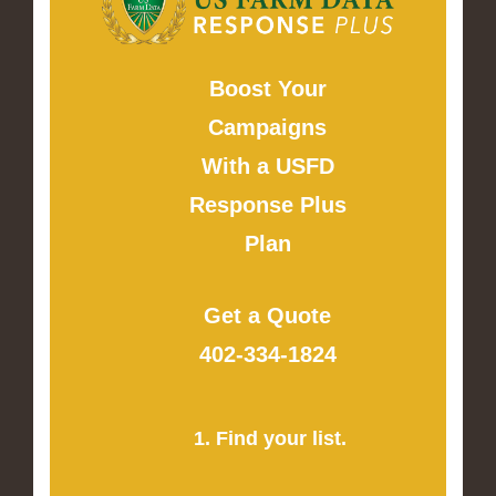
Boost Your
Campaigns
With a USFD
Response Plus
Plan
Get a Quote
402-334-1824
1. Find your list.