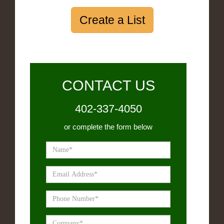
Create a List
CONTACT US
402-337-4050
or complete the form below