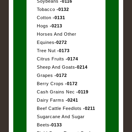
Soybeans
-0116
Tobacco
-0132
Cotton
-0131
Hogs
-0213
Horses And Other
Equines
-0272
Tree Nut
-0173
Citrus Fruits
-0174
Sheep And Goats
-0214
Grapes
-0172
Berry Crops
-0172
Cash Grains Nec
-0119
Dairy Farms
-0241
Beef Cattle Feedlots
-0211
Sugarcane And Sugar
Beets
-0133