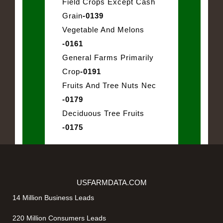
Field Crops Except Cash
Grain
-0139
Vegetable And Melons
-0161
General Farms Primarily
Crop
-0191
Fruits And Tree Nuts Nec
-0179
Deciduous Tree Fruits
-0175
USFARMDATA.COM
14 Million Business Leads
220 Million Consumers Leads