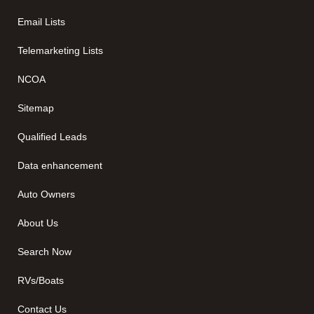
Email Lists
Telemarketing Lists
NCOA
Sitemap
Qualified Leads
Data enhancement
Auto Owners
About Us
Search Now
RVs/Boats
Contact Us