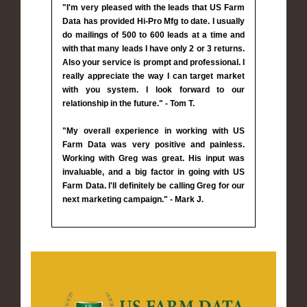
"I'm very pleased with the leads that US Farm
Data has provided Hi-Pro Mfg to date. I usually
do mailings of 500 to 600 leads at a time and
with that many leads I have only 2 or 3 returns.
Also your service is prompt and professional. I
really appreciate the way I can target market
with you system. I look forward to our
relationship in the future." - Tom T.
"My overall experience in working with US
Farm Data was very positive and painless.
Working with Greg was great. His input was
invaluable, and a big factor in going with US
Farm Data. I'll definitely be calling Greg for our
next marketing campaign." - Mark J.