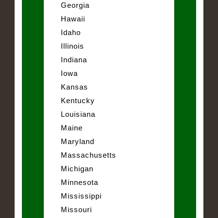
Georgia
Hawaii
Idaho
Illinois
Indiana
Iowa
Kansas
Kentucky
Louisiana
Maine
Maryland
Massachusetts
Michigan
Minnesota
Mississippi
Missouri