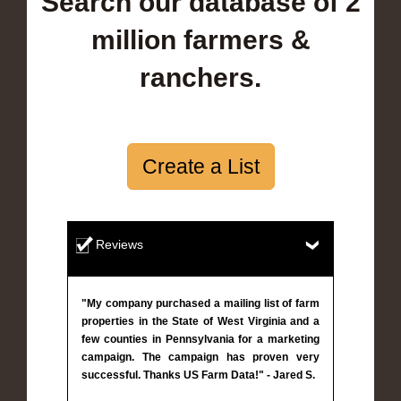
Search our database of 2
million farmers &
ranchers.
Create a List
Reviews
"My company purchased a mailing list of farm
properties in the State of West Virginia and a
few counties in Pennsylvania for a marketing
campaign. The campaign has proven very
successful. Thanks US Farm Data!" - Jared S.