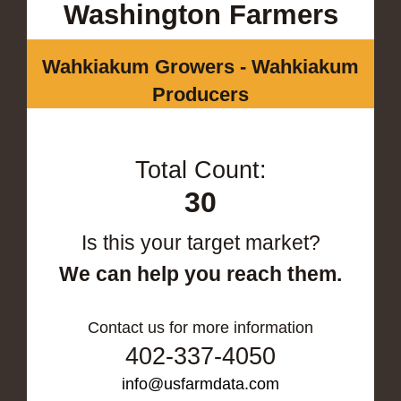
Washington Farmers
Wahkiakum Growers - Wahkiakum
Producers
Total Count:
30
Is this your target market?
We can help you reach them.
Contact us for more information
402-337-4050
info@usfarmdata.com