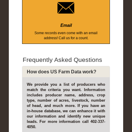
Email
Some records even come with an email
address! Call us for a count.
Frequently Asked Questions
How does US Farm Data work?
We provide you a list of producers who
match the criteria you want. Information
includes producer name, address, crop
type, number of acres, livestock, number
of head, and much more. If you have an
in-house database, we can enhance it with
our information and identify new unique
leads. For more information call 402-337-
4050.